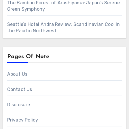
The Bamboo Forest of Arashiyama: Japan’s Serene
Green Symphony
Seattle’s Hotel Ändra Review: Scandinavian Cool in
the Pacific Northwest
Pages Of Note
About Us
Contact Us
Disclosure
Privacy Policy