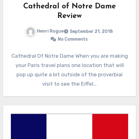
Cathedral of Notre Dame
Review
Henri Rogue
September 21, 2018
No Comments
Cathedral Of Notre Dame When you are making
your Paris travel plans one location that will
pop up quite a bit outside of the proverbial
visit to see the Eiffel…