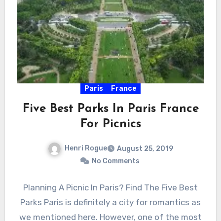
Paris
France
Five Best Parks In Paris France
For Picnics
Henri Rogue
August 25, 2019
No Comments
Planning A Picnic In Paris? Find The Five Best
Parks Paris is definitely a city for romantics as
we mentioned here. However, one of the most