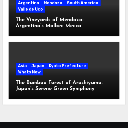
Argentina
Mendoza
South America
Valle de Uco
The Vineyards of Mendoza:
Argentina’s Malbec Mecca
Asia
Japan
Kyoto Prefecture
Whats New
The Bamboo Forest of Arashiyama:
Japan’s Serene Green Symphony