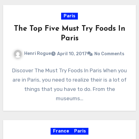
Paris
The Top Five Must Try Foods In
Paris
Henri Rogue
April 10, 2017
No Comments
Discover The Must Try Foods In Paris When you
are in Paris, you need to realize their is a lot of
things that you have to do. From the
museums…
France
Paris