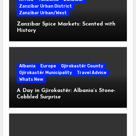
Zanzibar Urban District
Zanzibar Urban/West
Zanzibar Spice Markets: Scented with
History
Albania
Europe
Gjirokastër County
Gjirokastër Municipality
Travel Advice
Whats New
A Day in Gjirokastër: Albania’s Stone-
Cobbled Surprise