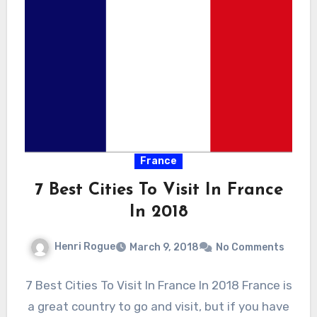
France
7 Best Cities To Visit In France
In 2018
Henri Rogue
March 9, 2018
No Comments
7 Best Cities To Visit In France In 2018 France is
a great country to go and visit, but if you have