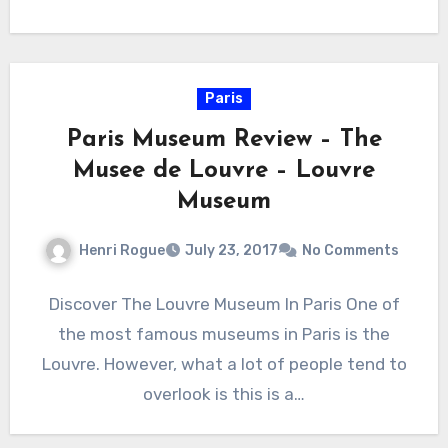
Paris
Paris Museum Review – The
Musee de Louvre – Louvre
Museum
Henri Rogue
July 23, 2017
No Comments
Discover The Louvre Museum In Paris One of
the most famous museums in Paris is the
Louvre. However, what a lot of people tend to
overlook is this is a…