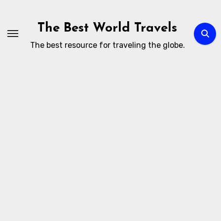
Skip
to
The Best World Travels
content
The best resource for traveling the globe.