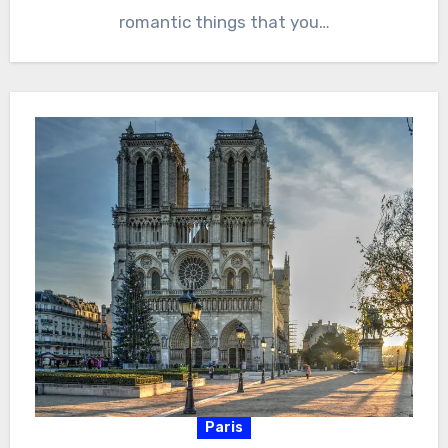
romantic things that you…
Paris