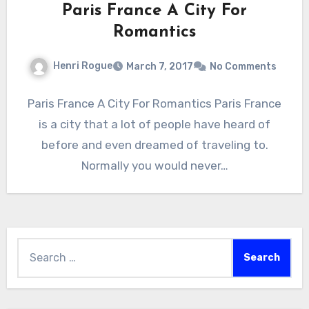
Paris France A City For
Romantics
Henri Rogue
March 7, 2017
No Comments
Paris France A City For Romantics Paris France
is a city that a lot of people have heard of
before and even dreamed of traveling to.
Normally you would never…
Search
for: