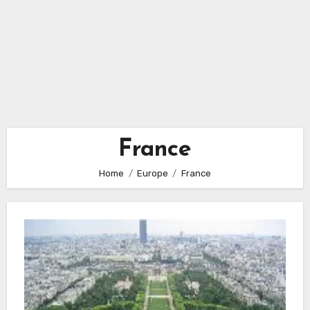
France
Home
Europe
France