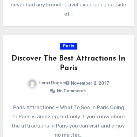
never had any French travel experience outside
of…
Paris
Discover The Best Attractions In
Paris
Henri Rogue
November 2, 2017
No Comments
Paris Attractions – What To See In Paris Going
to Paris is amazing, but only if you know about
the attractions in Paris you can visit and enjoy,
no matter…