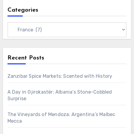
Categories
Categories
Recent Posts
Zanzibar Spice Markets: Scented with History
A Day in Gjirokastër: Albania’s Stone-Cobbled
Surprise
The Vineyards of Mendoza: Argentina’s Malbec
Mecca