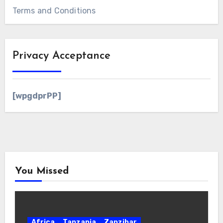
Terms and Conditions
Privacy Acceptance
[wpgdprPP]
You Missed
Africa
Tanzania
Zanzibar