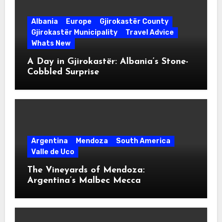
Albania
Europe
Gjirokastër County
Gjirokastër Municipality
Travel Advice
Whats New
A Day in Gjirokastër: Albania’s Stone-
Cobbled Surprise
Argentina
Mendoza
South America
Valle de Uco
The Vineyards of Mendoza:
Argentina’s Malbec Mecca