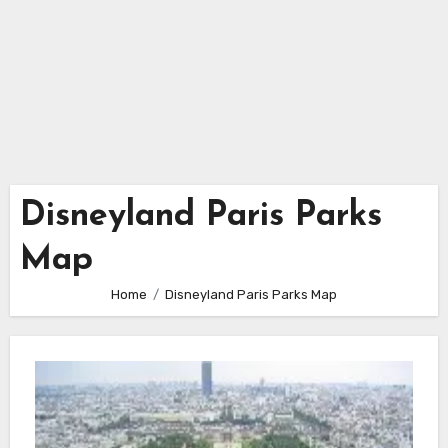
Disneyland Paris Parks
Map
Home
Disneyland Paris Parks Map