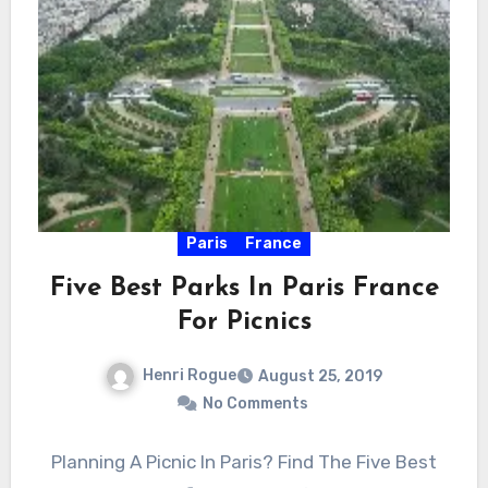
Paris
France
Five Best Parks In Paris France
For Picnics
Henri Rogue
August 25, 2019
No Comments
Planning A Picnic In Paris? Find The Five Best