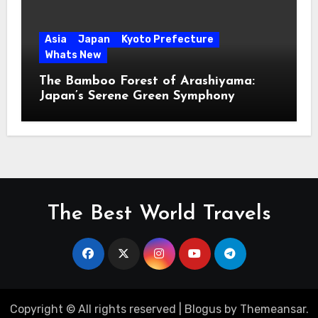
Asia
Japan
Kyoto Prefecture
Whats New
The Bamboo Forest of Arashiyama:
Japan’s Serene Green Symphony
The Best World Travels
Copyright © All rights reserved
|
Blogus
by
Themeansar
.