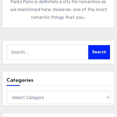
Parks Paris is definitely a city for romantics as
we mentioned here. However, one of the most
romantic things that you…
Search
for:
Categories
Categories