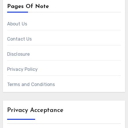
Pages Of Note
About Us
Contact Us
Disclosure
Privacy Policy
Terms and Conditions
Privacy Acceptance