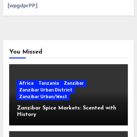
[wpgdprPP]
You Missed
Africa
Tanzania
Zanzibar
Zanzibar Urban District
Zanzibar Urban/West
Zanzibar Spice Markets: Scented with
History