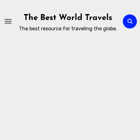
Skip
to
The Best World Travels
content
The best resource for traveling the globe.