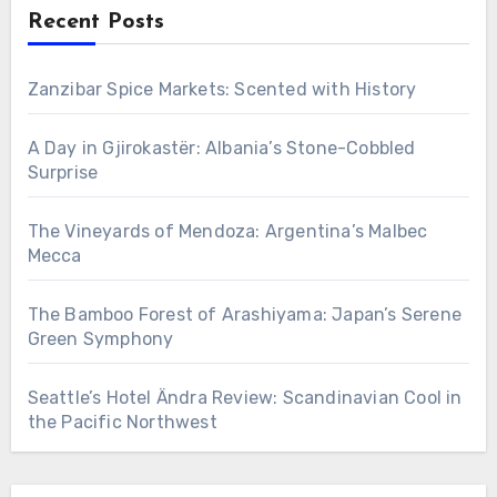
Recent Posts
Zanzibar Spice Markets: Scented with History
A Day in Gjirokastër: Albania’s Stone-Cobbled
Surprise
The Vineyards of Mendoza: Argentina’s Malbec
Mecca
The Bamboo Forest of Arashiyama: Japan’s Serene
Green Symphony
Seattle’s Hotel Ändra Review: Scandinavian Cool in
the Pacific Northwest