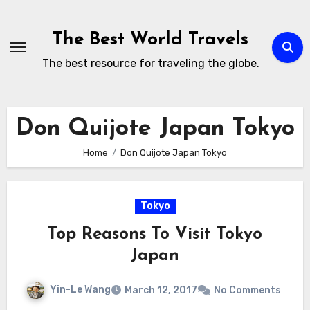
Skip
to
The Best World Travels
content
The best resource for traveling the globe.
Don Quijote Japan Tokyo
Home
Don Quijote Japan Tokyo
Tokyo
Top Reasons To Visit Tokyo
Japan
Yin-Le Wang
March 12, 2017
No Comments