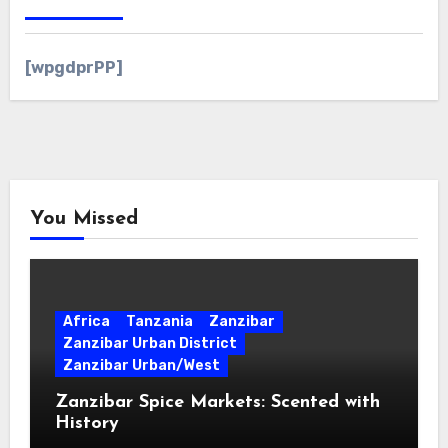
[wpgdprPP]
You Missed
Africa
Tanzania
Zanzibar
Zanzibar Urban District
Zanzibar Urban/West
Zanzibar Spice Markets: Scented with
History