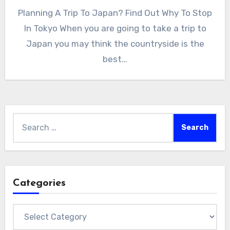
Planning A Trip To Japan? Find Out Why To Stop
In Tokyo When you are going to take a trip to
Japan you may think the countryside is the
best…
Search
for:
Categories
Categories