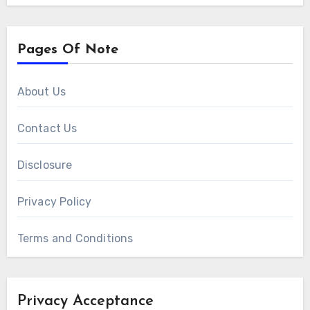
Pages Of Note
About Us
Contact Us
Disclosure
Privacy Policy
Terms and Conditions
Privacy Acceptance