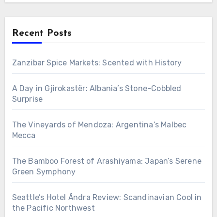
Recent Posts
Zanzibar Spice Markets: Scented with History
A Day in Gjirokastër: Albania’s Stone-Cobbled
Surprise
The Vineyards of Mendoza: Argentina’s Malbec
Mecca
The Bamboo Forest of Arashiyama: Japan’s Serene
Green Symphony
Seattle’s Hotel Ändra Review: Scandinavian Cool in
the Pacific Northwest