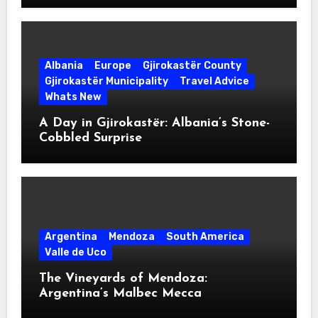
Albania
Europe
Gjirokastër County
Gjirokastër Municipality
Travel Advice
Whats New
A Day in Gjirokastër: Albania’s Stone-
Cobbled Surprise
Argentina
Mendoza
South America
Valle de Uco
The Vineyards of Mendoza:
Argentina’s Malbec Mecca