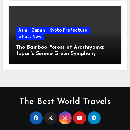
Asia
Japan
Kyoto Prefecture
Whats New
The Bamboo Forest of Arashiyama:
Japan’s Serene Green Symphony
The Best World Travels