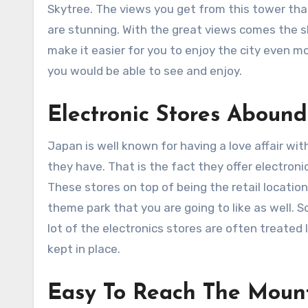
Skytree. The views you get from this tower tha
are stunning. With the great views comes the s
make it easier for you to enjoy the city even 
you would be able to see and enjoy.
Electronic Stores Abound
Japan is well known for having a love affair wit
they have. That is the fact they offer electron
These stores on top of being the retail locatio
theme park that you are going to like as well. S
lot of the electronics stores are often treated
kept in place.
Easy To Reach The Moun