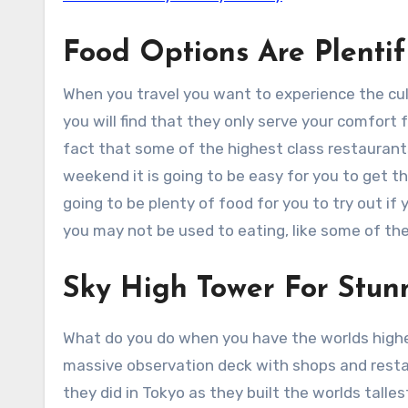
Food Options Are Plentif
When you travel you want to experience the cult
you will find that they only serve your comfort 
fact that some of the highest class restaurant
weekend it is going to be easy for you to get th
going to be plenty of food for you to try out i
you may not be used to eating, like some of th
Sky High Tower For Stun
What do you do when you have the worlds highe
massive observation deck with shops and resta
they did in Tokyo as they built the worlds talle