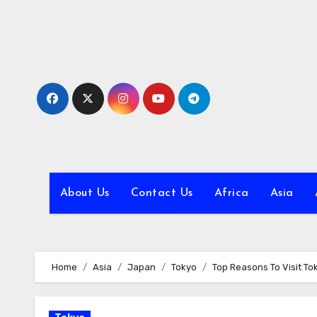
Skip
to
content
About Us
Contact Us
Africa
Asia
Home
Asia
Japan
Tokyo
Top Reasons To Visit T