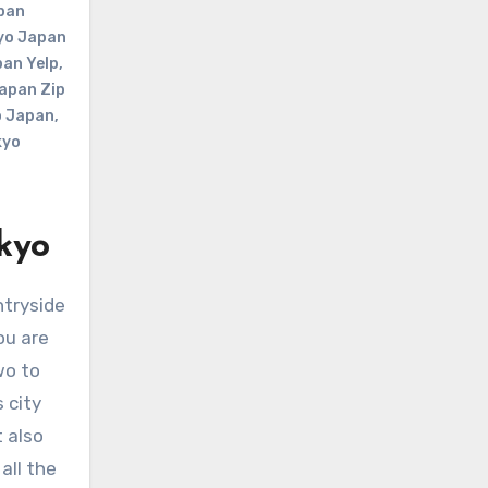
pan
yo Japan
an Yelp
,
apan Zip
o Japan
,
kyo
kyo
ou are
wo to
 city
t also
all the