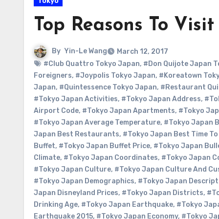
Tokyo
Top Reasons To Visit
By
Yin-Le Wang
March 12, 2017
#Club Quattro Tokyo Japan
,
#Don Quijote Japan T
Foreigners
,
#Joypolis Tokyo Japan
,
#Koreatown Tok
Japan
,
#Quintessence Tokyo Japan
,
#Restaurant Qui
#Tokyo Japan Activities
,
#Tokyo Japan Address
,
#Tok
Airport Code
,
#Tokyo Japan Apartments
,
#Tokyo Jap
#Tokyo Japan Average Temperature
,
#Tokyo Japan 
Japan Best Restaurants
,
#Tokyo Japan Best Time To 
Buffet
,
#Tokyo Japan Buffet Price
,
#Tokyo Japan Bull
Climate
,
#Tokyo Japan Coordinates
,
#Tokyo Japan C
#Tokyo Japan Culture
,
#Tokyo Japan Culture And C
#Tokyo Japan Demographics
,
#Tokyo Japan Descript
Japan Disneyland Prices
,
#Tokyo Japan Districts
,
#To
Drinking Age
,
#Tokyo Japan Earthquake
,
#Tokyo Jap
Earthquake 2015
,
#Tokyo Japan Economy
,
#Tokyo Ja