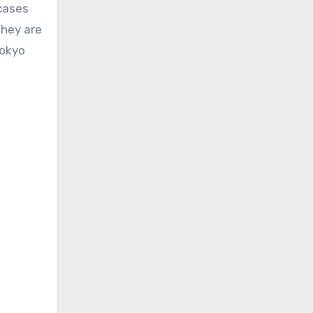
 cases
they are
Tokyo