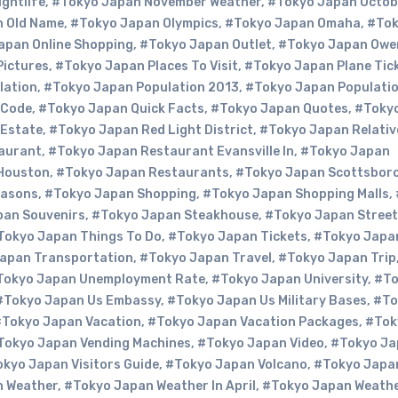
ghtlife
,
#Tokyo Japan November Weather
,
#Tokyo Japan Octob
 Old Name
,
#Tokyo Japan Olympics
,
#Tokyo Japan Omaha
,
#To
apan Online Shopping
,
#Tokyo Japan Outlet
,
#Tokyo Japan Owe
Pictures
,
#Tokyo Japan Places To Visit
,
#Tokyo Japan Plane Tic
lation
,
#Tokyo Japan Population 2013
,
#Tokyo Japan Populati
 Code
,
#Tokyo Japan Quick Facts
,
#Tokyo Japan Quotes
,
#Toky
 Estate
,
#Tokyo Japan Red Light District
,
#Tokyo Japan Relativ
aurant
,
#Tokyo Japan Restaurant Evansville In
,
#Tokyo Japan
Houston
,
#Tokyo Japan Restaurants
,
#Tokyo Japan Scottsboro
easons
,
#Tokyo Japan Shopping
,
#Tokyo Japan Shopping Malls
,
pan Souvenirs
,
#Tokyo Japan Steakhouse
,
#Tokyo Japan Street
Tokyo Japan Things To Do
,
#Tokyo Japan Tickets
,
#Tokyo Japa
apan Transportation
,
#Tokyo Japan Travel
,
#Tokyo Japan Trip
Tokyo Japan Unemployment Rate
,
#Tokyo Japan University
,
#To
#Tokyo Japan Us Embassy
,
#Tokyo Japan Us Military Bases
,
#To
Tokyo Japan Vacation
,
#Tokyo Japan Vacation Packages
,
#Tok
Tokyo Japan Vending Machines
,
#Tokyo Japan Video
,
#Tokyo Ja
kyo Japan Visitors Guide
,
#Tokyo Japan Volcano
,
#Tokyo Japa
n Weather
,
#Tokyo Japan Weather In April
,
#Tokyo Japan Weathe