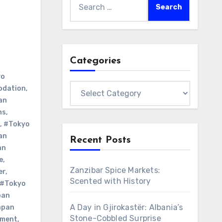
for:
Categories
yo
Categories
odation
,
an
ns
,
,
#Tokyo
an
Recent Posts
an
e
,
Zanzibar Spice Markets:
er
,
Scented with History
#Tokyo
pan
A Day in Gjirokastër: Albania’s
apan
Stone-Cobbled Surprise
nment
,