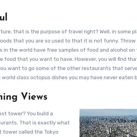
ul
ure, that is the purpose of travel right? Well, in some p
foods that you are so used to that it is not funny. Throw 
s in the world have free samples of food and alcohol on
e food that you want to have. However, you will find that 
f you want to go some of the other restaurants that serv
e world class octopus dishes you may have never eaten 
ning Views
st tower? You build a
urants. That is exactly what
st tower called the Tokyo