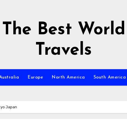
The Best World
Travels
Australia
Europe
North America
South America
okyo Japan