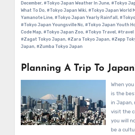
December
,
#Tokyo Japan Weather In June
,
#Tokyo Jap
What To Do
,
#Tokyo Japan Wiki
,
#Tokyo Japan World 
Yamanote Line
,
#Tokyo Japan Yearly Rainfall
,
#Tokyo
#Tokyo Japan Youngsville Nc
,
#Tokyo Japan Youth Ho
Code Map
,
#Tokyo Japan Zoo
,
#Tokyo Travel
,
#travel
#Zagat Tokyo Japan
,
#Zara Tokyo Japan
,
#Zepp Tok
Japan
,
#Zumba Tokyo Japan
Planning A Trip To Japa
When you are going to take a trip to Japan you may think the countryside
is the bes
in Japan,
visit the 
you will n
be a cultu