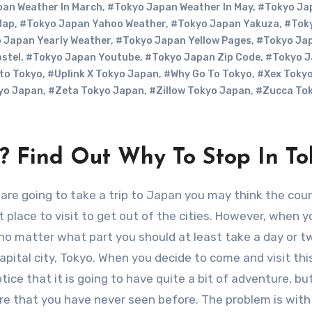
an Weather In March
,
#Tokyo Japan Weather In May
,
#Tokyo Ja
Map
,
#Tokyo Japan Yahoo Weather
,
#Tokyo Japan Yakuza
,
#Tok
 Japan Yearly Weather
,
#Tokyo Japan Yellow Pages
,
#Tokyo Jap
stel
,
#Tokyo Japan Youtube
,
#Tokyo Japan Zip Code
,
#Tokyo J
 to Tokyo
,
#Uplink X Tokyo Japan
,
#Why Go To Tokyo
,
#Xex Toky
yo Japan
,
#Zeta Tokyo Japan
,
#Zillow Tokyo Japan
,
#Zucca To
n? Find Out Why To Stop In To
t place to visit to get out of the cities. However, when y
 no matter what part you should at least take a day or t
capital city, Tokyo. When you decide to come and visit this
otice that it is going to have quite a bit of adventure, bu
re that you have never seen before. The problem is with 