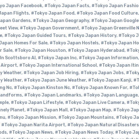
yo Japan Facebook
,
#Tokyo Japan Facts
,
#Tokyo Japan Fashio
Japan Flights
,
#Tokyo Japan Food
,
#Tokyo Japan Food Culture
Japan Gardens
,
#Tokyo Japan Geography
,
#Tokyo Japan Google
eet View
,
#Tokyo Japan Government
,
#Tokyo Japan Greenville 
e
,
#Tokyo Japan Guided Tours
,
#Tokyo Japan History
,
#Tokyo 
Japan Homes For Sale
,
#Tokyo Japan Hostels
,
#Tokyo Japan Ho
r Sale
,
#Tokyo Japan Houston
,
#Tokyo Japan Hyderabad
,
#Tok
In Scottsboro Al
,
#Tokyo Japan Inc
,
#Tokyo Japan Information
 Airport
,
#Tokyo Japan International School
,
#Tokyo Japan Itin
y Weather
,
#Tokyo Japan Job Hiring
,
#Tokyo Japan Jobs
,
#Tok
y Weather
,
#Tokyo Japan June Weather
,
#Tokyo Japan Kanji
,
#T
ng Nc
,
#Tokyo Japan Kinston Nc
,
#Tokyo Japan Known For
,
#To
Landforms
,
#Tokyo Japan Landmarks
,
#Tokyo Japan Language
mple
,
#Tokyo Japan Lifestyle
,
#Tokyo Japan Live Camera
,
#Tok
nely Planet
,
#Tokyo Japan Mall
,
#Tokyo Japan Map
,
#Tokyo Ja
enu
,
#Tokyo Japan Mission
,
#Tokyo Japan Mountains
,
#Tokyo Ja
,
#Tokyo Japan Narita Airport
,
#Tokyo Japan Natural Disasters
ods
,
#Tokyo Japan News
,
#Tokyo Japan News Today
,
#Tokyo Ja