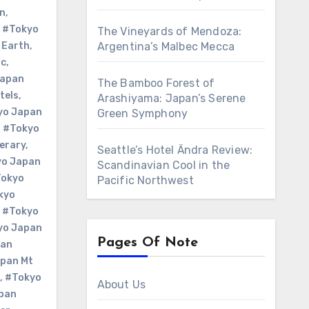
n
,
,
#Tokyo
The Vineyards of Mendoza:
 Earth
,
Argentina’s Malbec Mecca
Nc
,
Japan
The Bamboo Forest of
tels
,
Arashiyama: Japan’s Serene
yo Japan
Green Symphony
,
#Tokyo
erary
,
Seattle’s Hotel Ändra Review:
yo Japan
Scandinavian Cool in the
okyo
Pacific Northwest
kyo
,
#Tokyo
yo Japan
Pages Of Note
pan
pan Mt
,
#Tokyo
About Us
pan