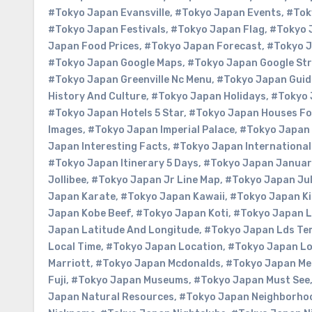
#Tokyo Japan Evansville
,
#Tokyo Japan Events
,
#Tok
#Tokyo Japan Festivals
,
#Tokyo Japan Flag
,
#Tokyo 
Japan Food Prices
,
#Tokyo Japan Forecast
,
#Tokyo 
#Tokyo Japan Google Maps
,
#Tokyo Japan Google Str
#Tokyo Japan Greenville Nc Menu
,
#Tokyo Japan Guid
History And Culture
,
#Tokyo Japan Holidays
,
#Tokyo 
#Tokyo Japan Hotels 5 Star
,
#Tokyo Japan Houses Fo
Images
,
#Tokyo Japan Imperial Palace
,
#Tokyo Japan 
Japan Interesting Facts
,
#Tokyo Japan International
#Tokyo Japan Itinerary 5 Days
,
#Tokyo Japan Januar
Jollibee
,
#Tokyo Japan Jr Line Map
,
#Tokyo Japan Jul
Japan Karate
,
#Tokyo Japan Kawaii
,
#Tokyo Japan Ki
Japan Kobe Beef
,
#Tokyo Japan Koti
,
#Tokyo Japan 
Japan Latitude And Longitude
,
#Tokyo Japan Lds Te
Local Time
,
#Tokyo Japan Location
,
#Tokyo Japan Lo
Marriott
,
#Tokyo Japan Mcdonalds
,
#Tokyo Japan M
Fuji
,
#Tokyo Japan Museums
,
#Tokyo Japan Must See
Japan Natural Resources
,
#Tokyo Japan Neighborho