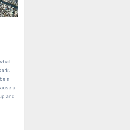
 what
park.
 be a
cause a
 up and