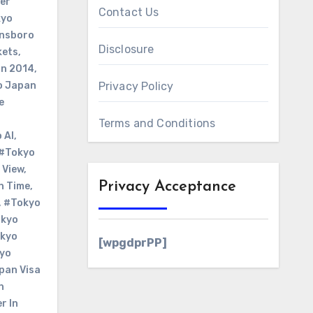
er
Contact Us
kyo
nsboro
Disclosure
kets
,
on 2014
,
o Japan
Privacy Policy
e
Terms and Conditions
 Al
,
#Tokyo
 View
,
Privacy Acceptance
n Time
,
,
#Tokyo
kyo
kyo
[wpgdprPP]
yo
pan Visa
n
r In