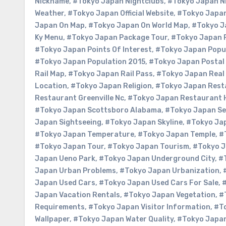
Nickname
,
#Tokyo Japan Nightclubs
,
#Tokyo Japan Ni
Weather
,
#Tokyo Japan Official Website
,
#Tokyo Japan
Japan On Map
,
#Tokyo Japan On World Map
,
#Tokyo J
Ky Menu
,
#Tokyo Japan Package Tour
,
#Tokyo Japan 
#Tokyo Japan Points Of Interest
,
#Tokyo Japan Popu
#Tokyo Japan Population 2015
,
#Tokyo Japan Postal
Rail Map
,
#Tokyo Japan Rail Pass
,
#Tokyo Japan Real
Location
,
#Tokyo Japan Religion
,
#Tokyo Japan Rest
Restaurant Greenville Nc
,
#Tokyo Japan Restaurant 
#Tokyo Japan Scottsboro Alabama
,
#Tokyo Japan S
Japan Sightseeing
,
#Tokyo Japan Skyline
,
#Tokyo Ja
#Tokyo Japan Temperature
,
#Tokyo Japan Temple
,
#
#Tokyo Japan Tour
,
#Tokyo Japan Tourism
,
#Tokyo J
Japan Ueno Park
,
#Tokyo Japan Underground City
,
#
Japan Urban Problems
,
#Tokyo Japan Urbanization
,
Japan Used Cars
,
#Tokyo Japan Used Cars For Sale
,
#
Japan Vacation Rentals
,
#Tokyo Japan Vegetation
,
#
Requirements
,
#Tokyo Japan Visitor Information
,
#To
Wallpaper
,
#Tokyo Japan Water Quality
,
#Tokyo Japa