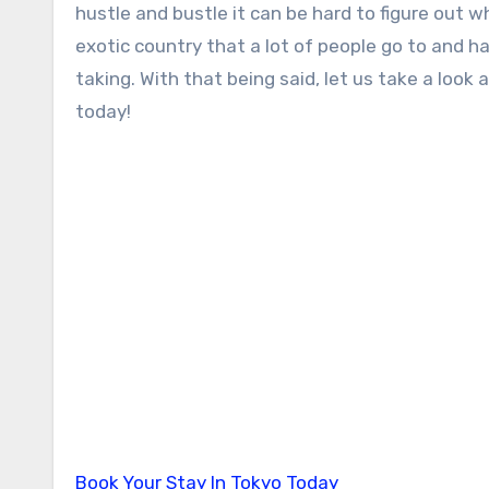
hustle and bustle it can be hard to figure out w
exotic country that a lot of people go to and ha
taking. With that being said, let us take a look
today!
Book Your Stay In Tokyo Today