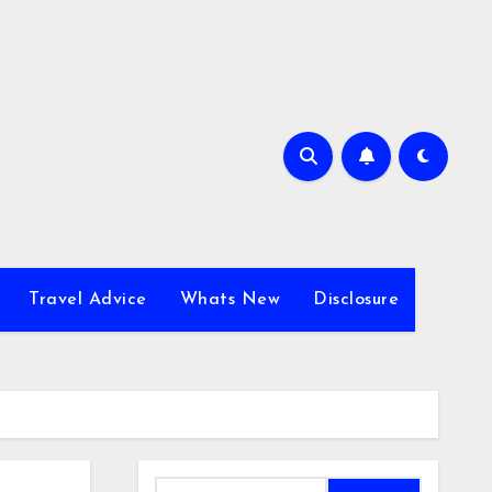
Travel Advice
Whats New
Disclosure
Search