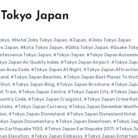
 Tokyo Japan
okyo
,
#Hotel Jobs Tokyo Japan
,
#Japan
,
#Jobs Tokyo Japan
yo Japan
,
#Kota Tokyo Japan
,
#Qibla Tokyo Japan
,
#Quake Tok
ntessence Tokyo Japan
,
#Tokyo Japan
,
#Tokyo Japan Accomm
yo Japan Air Quality Index
,
#Tokyo Japan Airport
,
#Tokyo Jap
an Area Code
,
#Tokyo Japan At Night
,
#Tokyo Japan Attractio
Band
,
#Tokyo Japan Beaches
,
#Tokyo Japan Best Places To Visit
Visit
,
#Tokyo Japan Blog
,
#Tokyo Japan Brochure
,
#Tokyo Jap
et Train
,
#Tokyo Japan Centre
,
#Tokyo Japan City
,
#Tokyo Jap
ountry Code
,
#Tokyo Japan Craigslist
,
#Tokyo Japan Crime Rat
ustoms
,
#Tokyo Japan Currency
,
#Tokyo Japan December Weath
ion
,
#Tokyo Japan Disneyland
,
#Tokyo Japan Disneyland Hotel
,
kyo Japan Documentary
,
#Tokyo Japan Downtown
,
#Tokyo Ja
an Earthquake 1923
,
#Tokyo Japan Earthquake 2011
,
#Tokyo J
pan Elevation
,
#Tokyo Japan Embassy
,
#Tokyo Japan Entertai