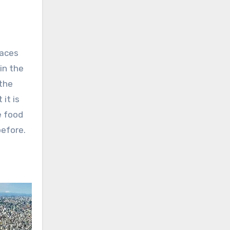
laces
in the
 the
it is
e food
before.