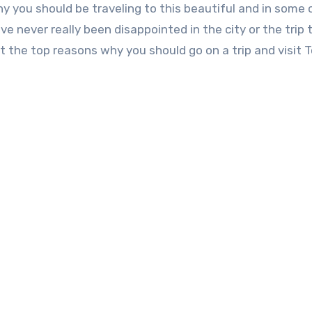
hy you should be traveling to this beautiful and in some
ve never really been disappointed in the city or the trip 
 at the top reasons why you should go on a trip and visit 