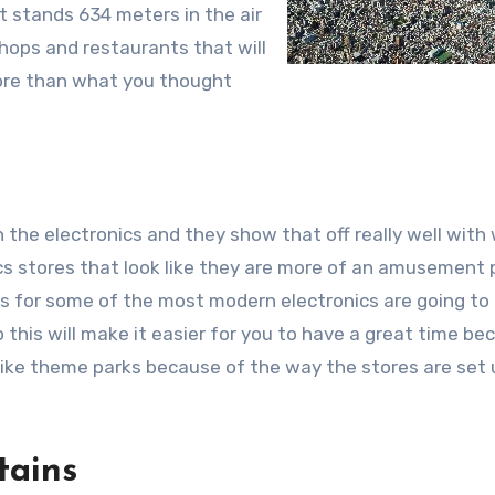
t stands 634 meters in the air
hops and restaurants that will
more than what you thought
h the electronics and they show that off really well with
ics stores that look like they are more of an amusement 
ns for some of the most modern electronics are going to
o this will make it easier for you to have a great time be
 like theme parks because of the way the stores are set
tains