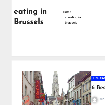
eating in
Home
eating in
Brussels
Brussels
Brusse
6 Bes
Nic