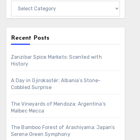
Categories
Recent Posts
Zanzibar Spice Markets: Scented with
History
A Day in Gjirokastër: Albania’s Stone-
Cobbled Surprise
The Vineyards of Mendoza: Argentina’s
Malbec Mecca
The Bamboo Forest of Arashiyama: Japan’s
Serene Green Symphony