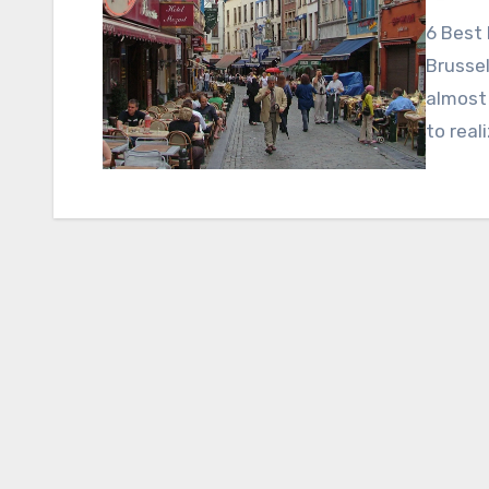
6 Best 
Brussel
almost
to real