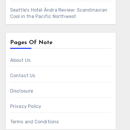
Seattle’s Hotel Ändra Review: Scandinavian
Cool in the Pacific Northwest
Pages Of Note
About Us
Contact Us
Disclosure
Privacy Policy
Terms and Conditions