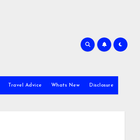
Travel Advice
Whats New
Disclosure