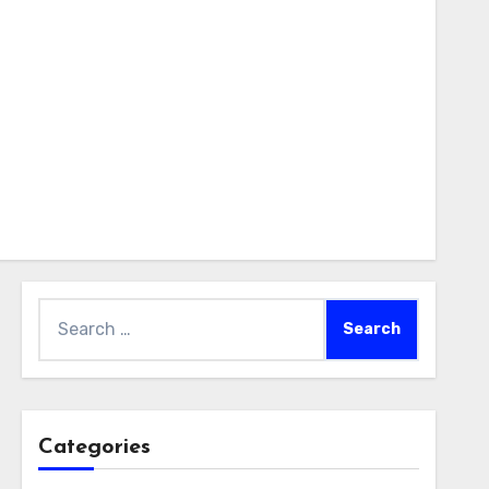
Search
for:
Categories