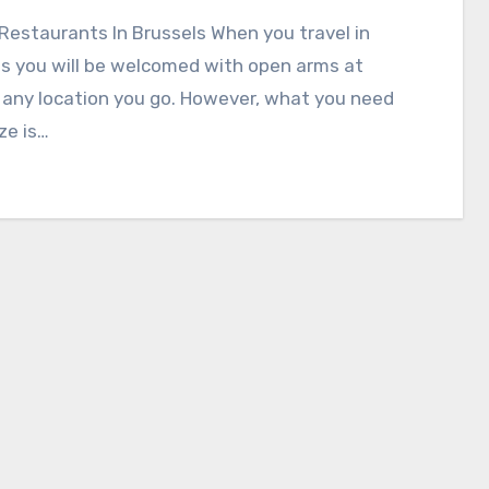
Restaurants In Brussels When you travel in
s you will be welcomed with open arms at
 any location you go. However, what you need
ize is…