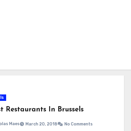
ls
t Restaurants In Brussels
olas Maes
March 20, 2018
No Comments