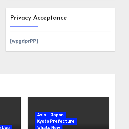
Privacy Acceptance
[wpgdprPP]
Asia
Japan
Kyoto Prefecture
e Uco
Whats New