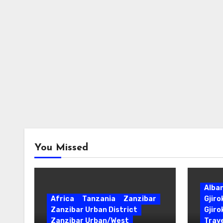
You Missed
Alba
Africa
Tanzania
Zanzibar
Gjir
Zanzibar Urban District
Gjiro
Zanzibar Urban/West
Trave