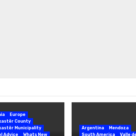
nia
Europe
okastër County
kastër Municipality
Argentina
Mendoza
l Advice
Whats New
South America
Valle d