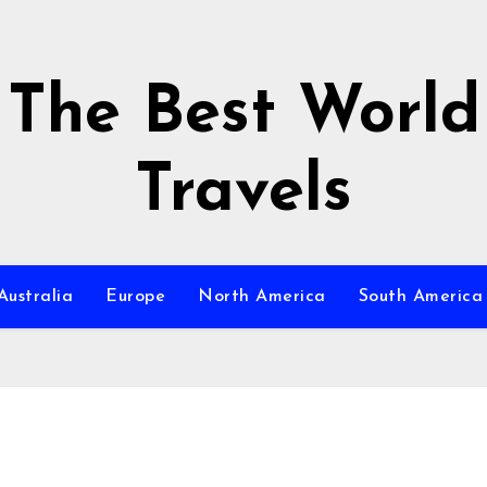
The Best World
Travels
Australia
Europe
North America
South America