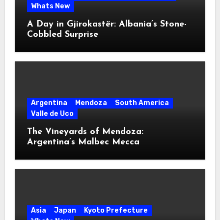
Whats New
A Day in Gjirokastër: Albania’s Stone-
Cobbled Surprise
Argentina
Mendoza
South America
Valle de Uco
The Vineyards of Mendoza:
Argentina’s Malbec Mecca
Asia
Japan
Kyoto Prefecture