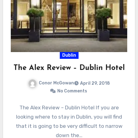
Dublin
The Alex Review – Dublin Hotel
Conor McGowan
April 29, 2018
No Comments
The Alex Review – Dublin Hotel If you are
looking where to stay in Dublin, you will find
that it is going to be very difficult to narrow
down the…