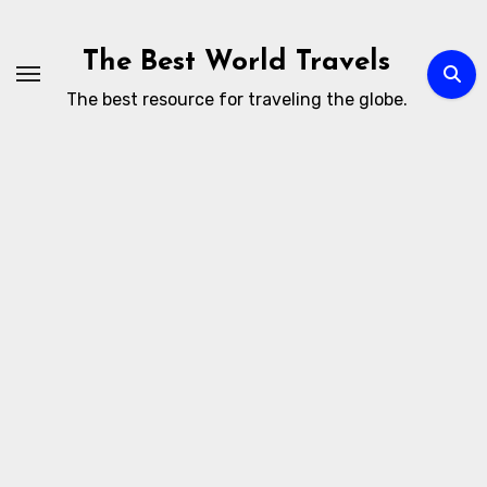
Skip
to
The Best World Travels
content
The best resource for traveling the globe.