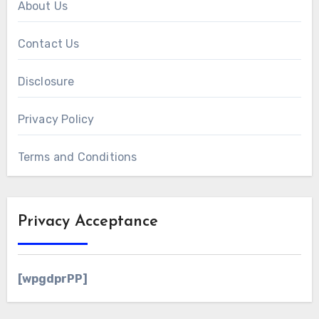
About Us
Contact Us
Disclosure
Privacy Policy
Terms and Conditions
Privacy Acceptance
[wpgdprPP]