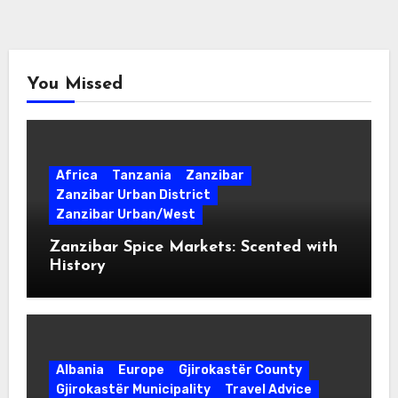
You Missed
Africa
Tanzania
Zanzibar
Zanzibar Urban District
Zanzibar Urban/West
Zanzibar Spice Markets: Scented with
History
Albania
Europe
Gjirokastër County
Gjirokastër Municipality
Travel Advice