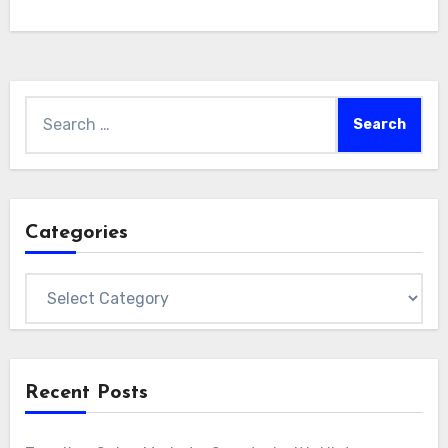
Search
for:
Categories
Categories
Recent Posts