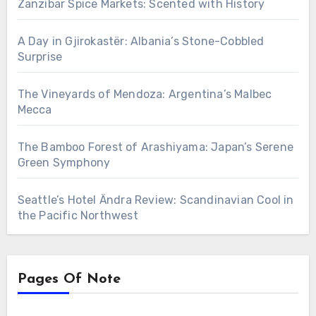
Zanzibar Spice Markets: Scented with History
A Day in Gjirokastër: Albania’s Stone-Cobbled
Surprise
The Vineyards of Mendoza: Argentina’s Malbec
Mecca
The Bamboo Forest of Arashiyama: Japan’s Serene
Green Symphony
Seattle’s Hotel Ändra Review: Scandinavian Cool in
the Pacific Northwest
Pages Of Note