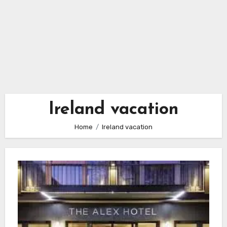
Ireland vacation
Home
Ireland vacation