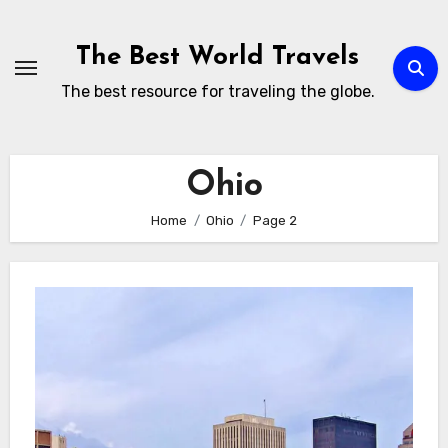
Skip
to
The Best World Travels
content
The best resource for traveling the globe.
Ohio
Home
Ohio
Page 2