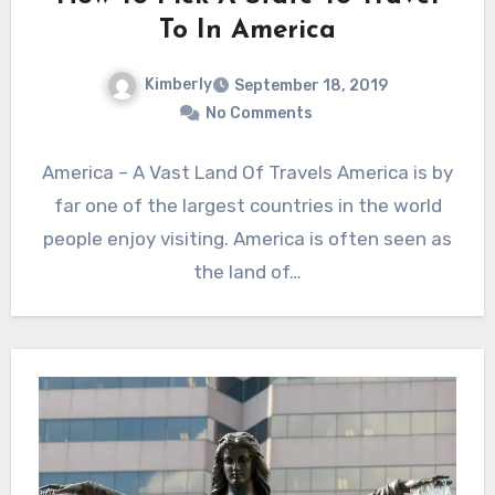
To In America
Kimberly
September 18, 2019
No Comments
America – A Vast Land Of Travels America is by
far one of the largest countries in the world
people enjoy visiting. America is often seen as
the land of…