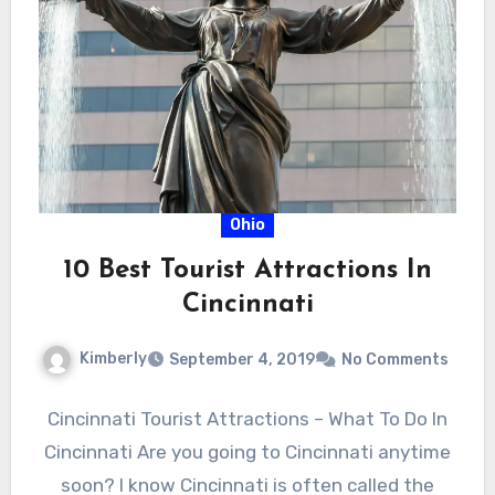
Ohio
10 Best Tourist Attractions In
Cincinnati
Kimberly
September 4, 2019
No Comments
Cincinnati Tourist Attractions – What To Do In
Cincinnati Are you going to Cincinnati anytime
soon? I know Cincinnati is often called the