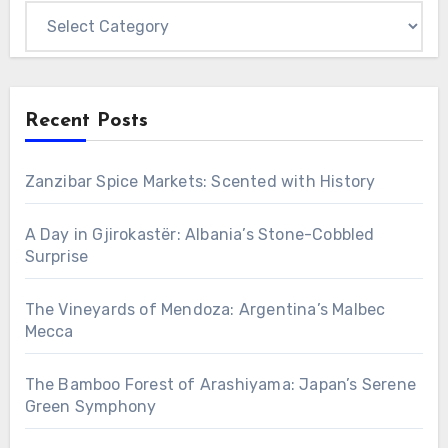
Categories
Recent Posts
Zanzibar Spice Markets: Scented with History
A Day in Gjirokastër: Albania’s Stone-Cobbled
Surprise
The Vineyards of Mendoza: Argentina’s Malbec
Mecca
The Bamboo Forest of Arashiyama: Japan’s Serene
Green Symphony