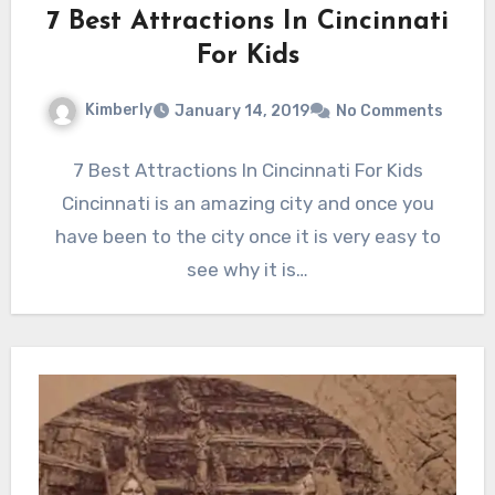
7 Best Attractions In Cincinnati
For Kids
Kimberly
January 14, 2019
No Comments
7 Best Attractions In Cincinnati For Kids
Cincinnati is an amazing city and once you
have been to the city once it is very easy to
see why it is…