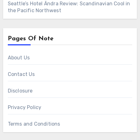
Seattle’s Hotel Ändra Review: Scandinavian Cool in
the Pacific Northwest
Pages Of Note
About Us
Contact Us
Disclosure
Privacy Policy
Terms and Conditions