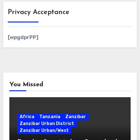
Privacy Acceptance
[wpgdprPP]
You Missed
Africa
Tanzania
Zanzibar
Zanzibar Urban District
Zanzibar Urban/West