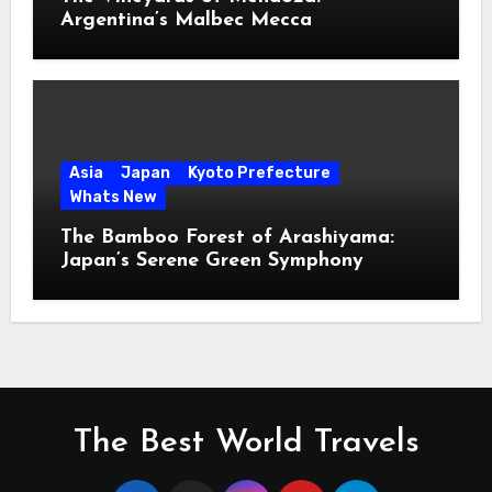
Argentina’s Malbec Mecca
Asia
Japan
Kyoto Prefecture
Whats New
The Bamboo Forest of Arashiyama:
Japan’s Serene Green Symphony
The Best World Travels