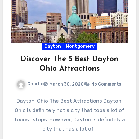
Dayton
Montgomery
Discover The 5 Best Dayton
Ohio Attractions
Charlie
March 30, 2020
No Comments
Dayton, Ohio The Best Attractions Dayton,
Ohio is definitely not a city that tops a lot of
tourist stops. However, Dayton is definitely a
city that has a lot of…