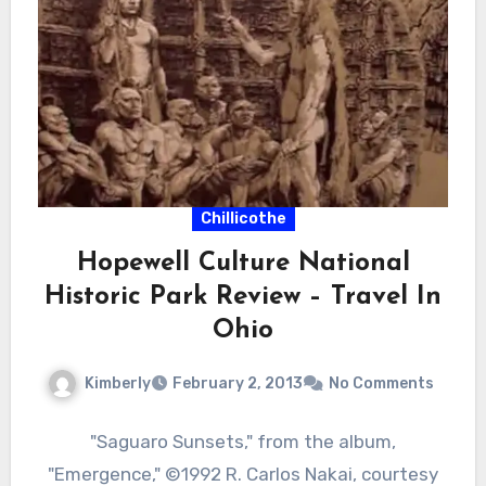
Chillicothe
Hopewell Culture National
Historic Park Review – Travel In
Ohio
Kimberly
February 2, 2013
No Comments
"Saguaro Sunsets," from the album,
"Emergence," ©1992 R. Carlos Nakai, courtesy