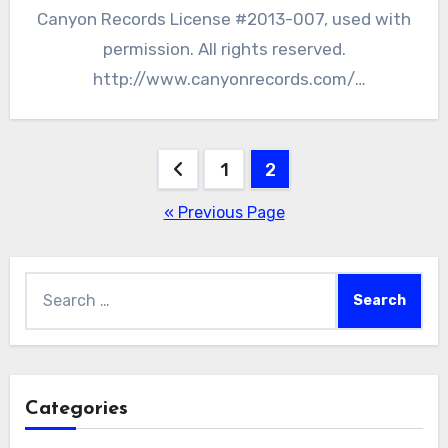
Canyon Records License #2013-007, used with
permission. All rights reserved.
http://www.canyonrecords.com/
http://www.rcarlosnakai.com/ The Hopewell
Culture National Historic Park, located…
Posts
1
2
pagination
« Previous Page
Search
for:
Categories