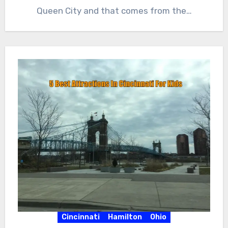
Queen City and that comes from the…
Cincinnati
Hamilton
Ohio