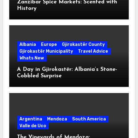
Zanzibar Spice Markets: Scented with
History
Albania
Europe
Gjirokastër County
Gjirokastër Municipality
Travel Advice
Whats New
A Day in Gjirokastër: Albania’s Stone-
Cobbled Surprise
Argentina
Mendoza
South America
Valle de Uco
The Vineyards of Mendoza: