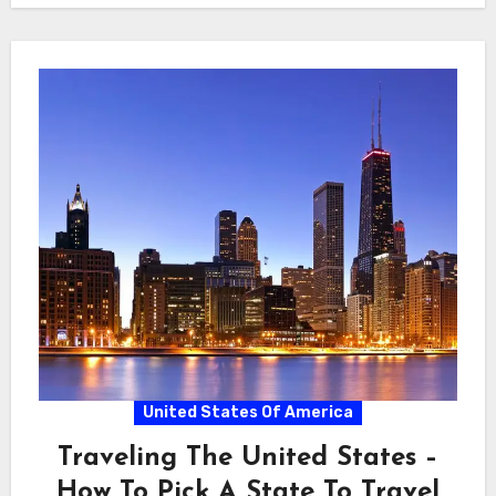
United States Of America
Traveling The United States –
How To Pick A State To Travel