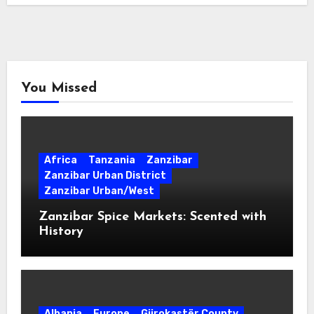
You Missed
Africa
Tanzania
Zanzibar
Zanzibar Urban District
Zanzibar Urban/West
Zanzibar Spice Markets: Scented with
History
Albania
Europe
Gjirokastër County