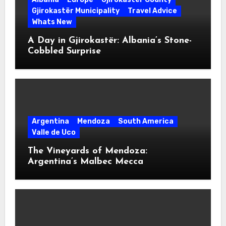
Gjirokastër Municipality
Travel Advice
Whats New
A Day in Gjirokastër: Albania’s Stone-
Cobbled Surprise
Argentina
Mendoza
South America
Valle de Uco
The Vineyards of Mendoza:
Argentina’s Malbec Mecca