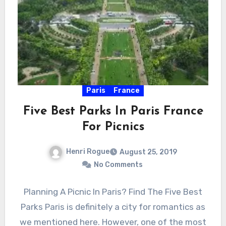
Paris
France
Five Best Parks In Paris France
For Picnics
Henri Rogue
August 25, 2019
No Comments
Planning A Picnic In Paris? Find The Five Best
Parks Paris is definitely a city for romantics as
we mentioned here. However, one of the most