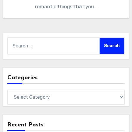
romantic things that you…
Search
for:
Categories
Categories
Recent Posts