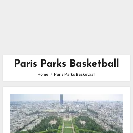
Paris Parks Basketball
Home
Paris Parks Basketball