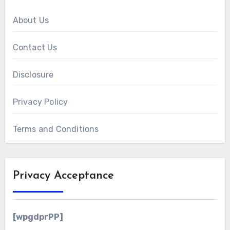
About Us
Contact Us
Disclosure
Privacy Policy
Terms and Conditions
Privacy Acceptance
[wpgdprPP]