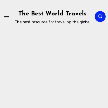
Skip
to
The Best World Travels
content
The best resource for traveling the globe.