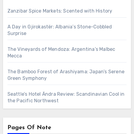
Zanzibar Spice Markets: Scented with History
A Day in Gjirokastër: Albania’s Stone-Cobbled
Surprise
The Vineyards of Mendoza: Argentina’s Malbec
Mecca
The Bamboo Forest of Arashiyama: Japan’s Serene
Green Symphony
Seattle’s Hotel Ändra Review: Scandinavian Cool in
the Pacific Northwest
Pages Of Note