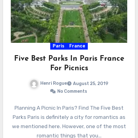
Paris
France
Five Best Parks In Paris France
For Picnics
Henri Rogue
August 25, 2019
No Comments
Planning A Picnic In Paris? Find The Five Best
Parks Paris is definitely a city for romantics as
we mentioned here. However, one of the most
romantic things that you…