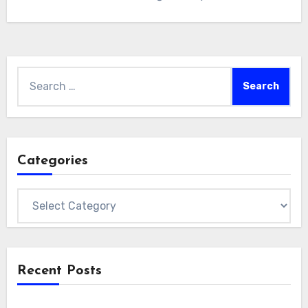
Search
for:
Categories
Categories
Recent Posts