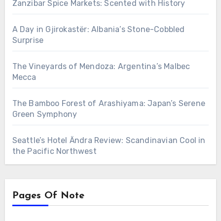
Zanzibar Spice Markets: Scented with History
A Day in Gjirokastër: Albania’s Stone-Cobbled
Surprise
The Vineyards of Mendoza: Argentina’s Malbec
Mecca
The Bamboo Forest of Arashiyama: Japan’s Serene
Green Symphony
Seattle’s Hotel Ändra Review: Scandinavian Cool in
the Pacific Northwest
Pages Of Note