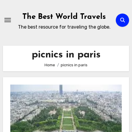
Skip
to
The Best World Travels
content
The best resource for traveling the globe.
picnics in paris
Home
picnics in paris