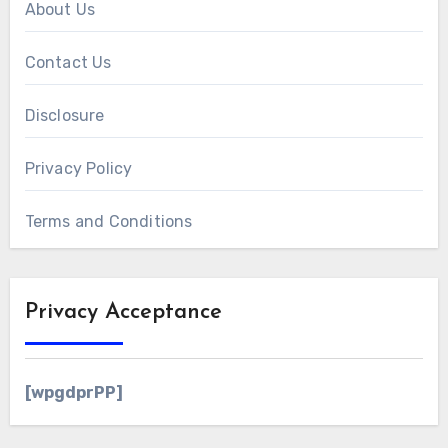
About Us
Contact Us
Disclosure
Privacy Policy
Terms and Conditions
Privacy Acceptance
[wpgdprPP]