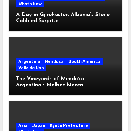
Whats New
A Day in Gjirokastër: Albania’s Stone-
Cobbled Surprise
Argentina
Mendoza
South America
Valle de Uco
The Vineyards of Mendoza:
Argentina’s Malbec Mecca
Asia
Japan
Kyoto Prefecture