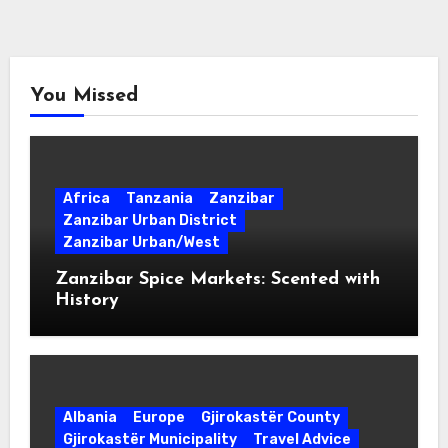
You Missed
Africa
Tanzania
Zanzibar
Zanzibar Urban District
Zanzibar Urban/West
Zanzibar Spice Markets: Scented with
History
Albania
Europe
Gjirokastër County
Gjirokastër Municipality
Travel Advice