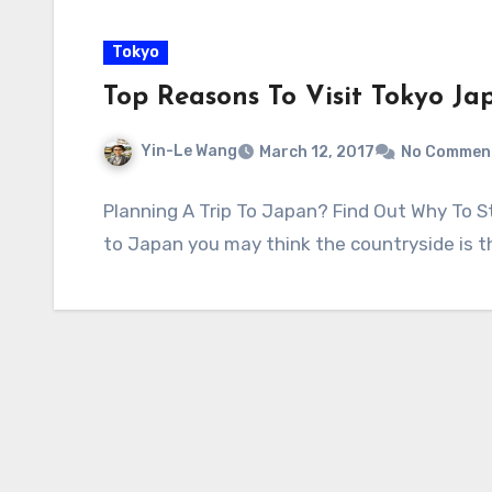
Tokyo
Top Reasons To Visit Tokyo Ja
Yin-Le Wang
March 12, 2017
No Commen
Planning A Trip To Japan? Find Out Why To St
to Japan you may think the countryside is 