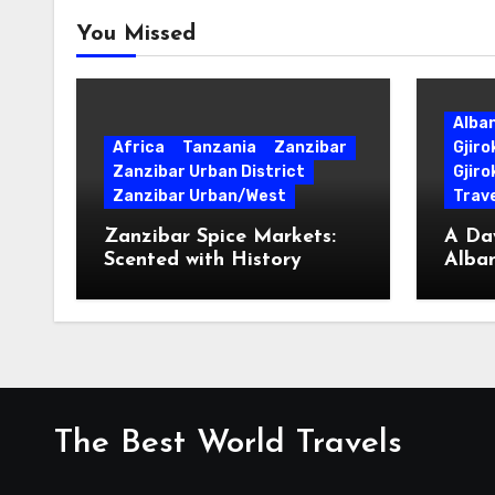
You Missed
Alba
Africa
Tanzania
Zanzibar
Gjir
Zanzibar Urban District
Gjiro
Zanzibar Urban/West
Trave
Zanzibar Spice Markets:
A Day
Scented with History
Alban
Surpr
The Best World Travels