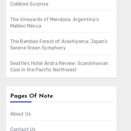
Cobbled Surprise
The Vineyards of Mendoza: Argentina’s
Malbec Mecca
The Bamboo Forest of Arashiyama: Japan’s
Serene Green Symphony
Seattle’s Hotel Ändra Review: Scandinavian
Cool in the Pacific Northwest
Pages Of Note
About Us
Contact Us