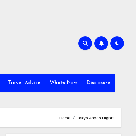
Travel Advice
Whats New
Disclosure
Home
Tokyo Japan Flights