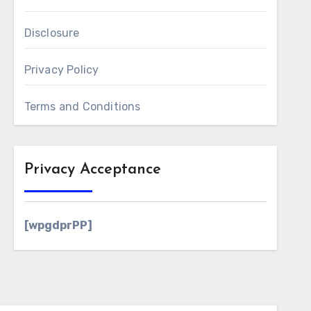
Disclosure
Privacy Policy
Terms and Conditions
Privacy Acceptance
[wpgdprPP]