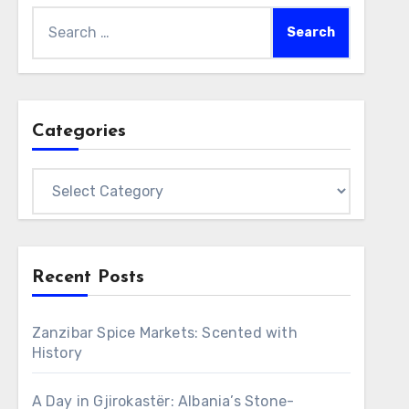
Search
for:
Categories
Categories
Recent Posts
Zanzibar Spice Markets: Scented with
History
A Day in Gjirokastër: Albania’s Stone-