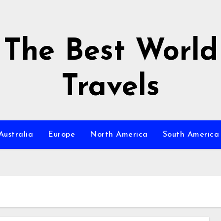
The Best World
Travels
Australia
Europe
North America
South America