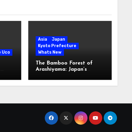
Asia
Japan
Kyoto Prefecture
e Uco
Whats New
The Bamboo Forest of
s
Arashiyama: Japan’s
Serene Green Symphony