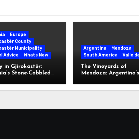
nia
Europe
okastër County
kastër Municipality
Argentina
Mendoza
l Advice
Whats New
South America
Valle d
 in Gjirokastër:
The Vineyards of
ia’s Stone-Cobbled
Mendoza: Argentina’
ise
Malbec Mecca