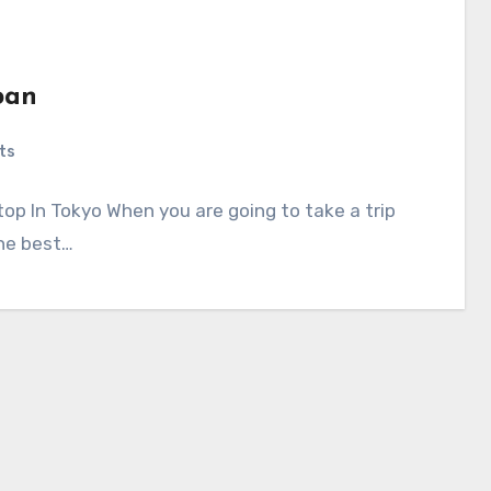
pan
ts
op In Tokyo When you are going to take a trip
the best…