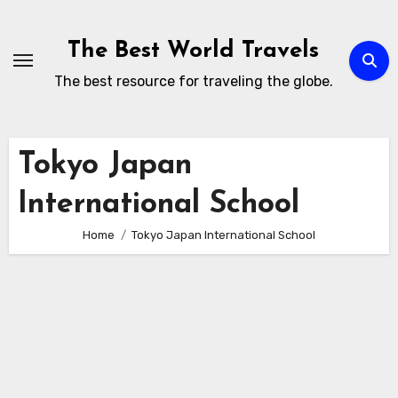
Skip
to
The Best World Travels
content
The best resource for traveling the globe.
Tokyo Japan
International School
Home
Tokyo Japan International School