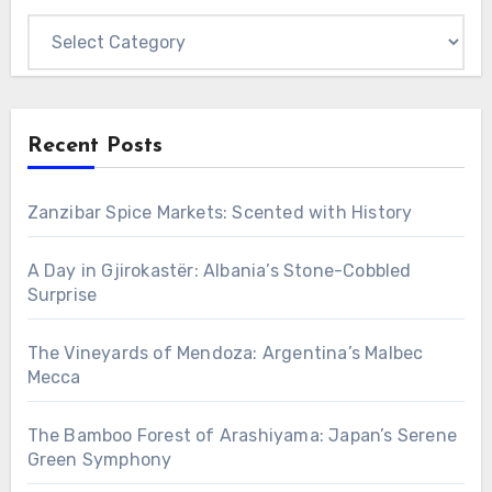
Categories
Recent Posts
Zanzibar Spice Markets: Scented with History
A Day in Gjirokastër: Albania’s Stone-Cobbled
Surprise
The Vineyards of Mendoza: Argentina’s Malbec
Mecca
The Bamboo Forest of Arashiyama: Japan’s Serene
Green Symphony