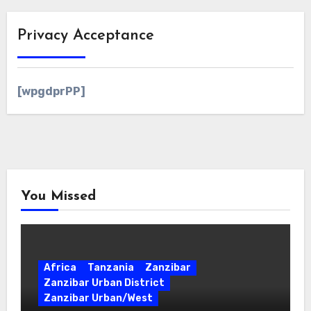
Privacy Acceptance
[wpgdprPP]
You Missed
Africa
Tanzania
Zanzibar
Zanzibar Urban District
Zanzibar Urban/West