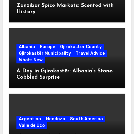
Zanzibar Spice Markets: Scented with
History
Albania
Europe
Gjirokastër County
Gjirokastër Municipality
Travel Advice
Whats New
A Day in Gjirokastër: Albania’s Stone-
Cobbled Surprise
Argentina
Mendoza
South America
Valle de Uco