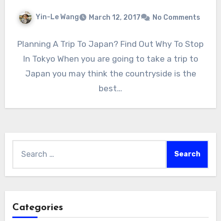
Yin-Le Wang
March 12, 2017
No Comments
Planning A Trip To Japan? Find Out Why To Stop
In Tokyo When you are going to take a trip to
Japan you may think the countryside is the
best…
Search
for:
Categories