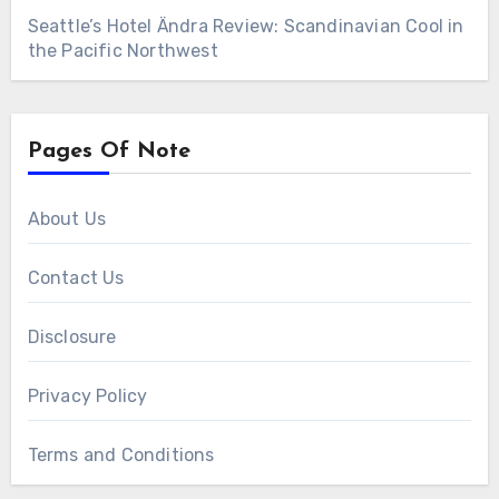
Seattle’s Hotel Ändra Review: Scandinavian Cool in
the Pacific Northwest
Pages Of Note
About Us
Contact Us
Disclosure
Privacy Policy
Terms and Conditions