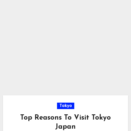
Tokyo
Top Reasons To Visit Tokyo
Japan