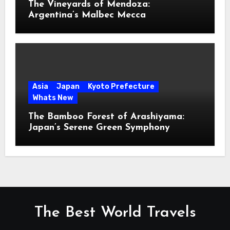
The Vineyards of Mendoza:
Argentina’s Malbec Mecca
Asia
Japan
Kyoto Prefecture
Whats New
The Bamboo Forest of Arashiyama:
Japan’s Serene Green Symphony
The Best World Travels