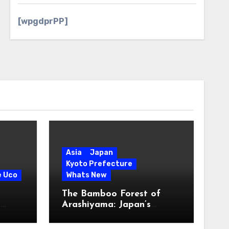
[wpgdprPP]
Asia
Japan
Kyoto Prefecture
e Uco
Whats New
The Bamboo Forest of
s
Arashiyama: Japan’s
Serene Green Symphony