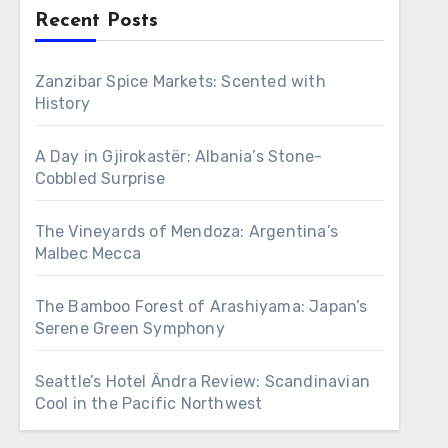
Recent Posts
Zanzibar Spice Markets: Scented with
History
A Day in Gjirokastër: Albania’s Stone-
Cobbled Surprise
The Vineyards of Mendoza: Argentina’s
Malbec Mecca
The Bamboo Forest of Arashiyama: Japan’s
Serene Green Symphony
Seattle’s Hotel Ändra Review: Scandinavian
Cool in the Pacific Northwest