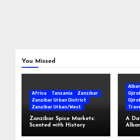
You Missed
Alba
Africa
Tanzania
Zanzibar
Gjir
Zanzibar Urban District
Gjiro
Zanzibar Urban/West
Trave
Zanzibar Spice Markets:
A Day
Scented with History
Alban
Surpr