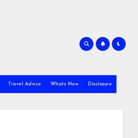
Travel Advice
Whats New
Disclosure