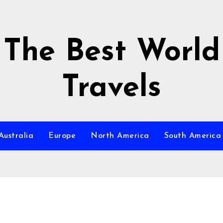
The Best World
Travels
Australia
Europe
North America
South America