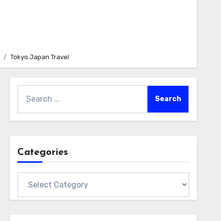
Tokyo Japan Travel
Search
for:
Categories
Categories