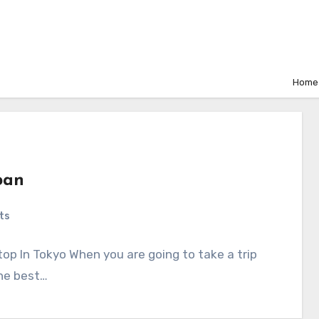
Home
pan
ts
op In Tokyo When you are going to take a trip
the best…