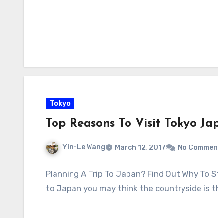
Tokyo
Top Reasons To Visit Tokyo Ja
Yin-Le Wang
March 12, 2017
No Commen
Planning A Trip To Japan? Find Out Why To St
to Japan you may think the countryside is 