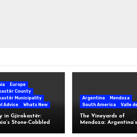
nia
Europe
okastër County
kastër Municipality
Argentina
Mendoza
l Advice
Whats New
South America
Valle d
 in Gjirokastër:
The Vineyards of
ia’s Stone-Cobbled
Mendoza: Argentina’
ise
Malbec Mecca