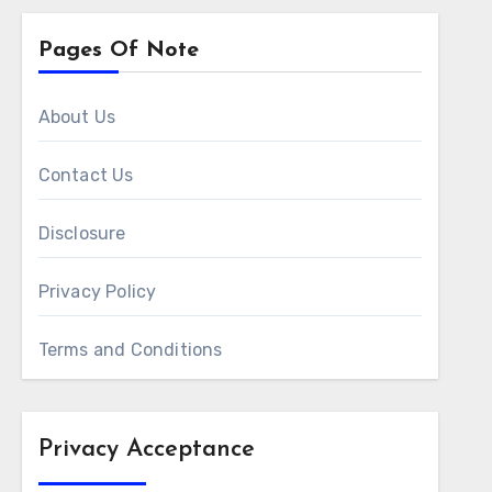
Pages Of Note
About Us
Contact Us
Disclosure
Privacy Policy
Terms and Conditions
Privacy Acceptance