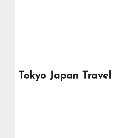
Tokyo Japan Travel