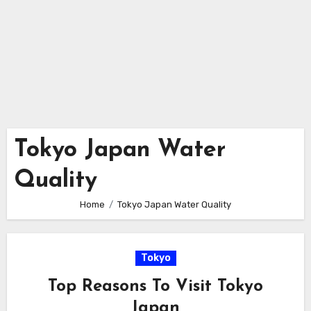
Tokyo Japan Water
Quality
Home
Tokyo Japan Water Quality
Tokyo
Top Reasons To Visit Tokyo
Japan