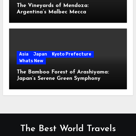
The Vineyards of Mendoza:
Argentina’s Malbec Mecca
Asia
Japan
Kyoto Prefecture
Whats New
The Bamboo Forest of Arashiyama:
Japan’s Serene Green Symphony
The Best World Travels