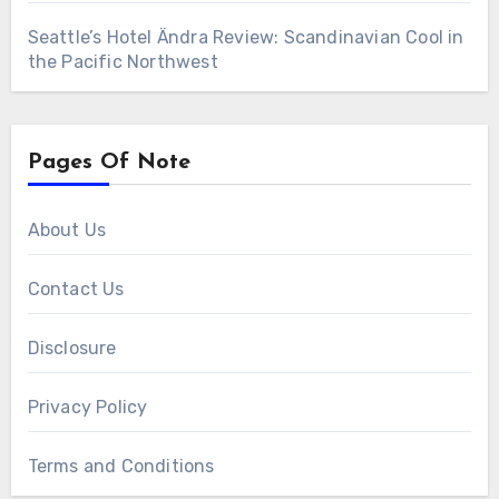
Seattle’s Hotel Ändra Review: Scandinavian Cool in
the Pacific Northwest
Pages Of Note
About Us
Contact Us
Disclosure
Privacy Policy
Terms and Conditions