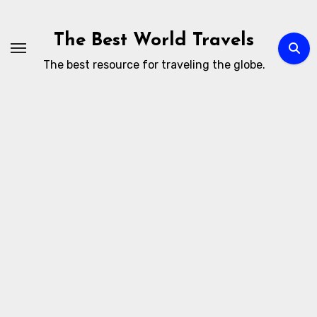
Skip
to
The Best World Travels
content
The best resource for traveling the globe.