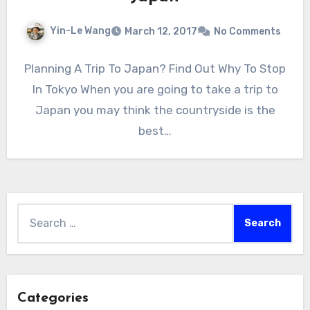
Yin-Le Wang
March 12, 2017
No Comments
Planning A Trip To Japan? Find Out Why To Stop
In Tokyo When you are going to take a trip to
Japan you may think the countryside is the
best…
Search
for:
Categories