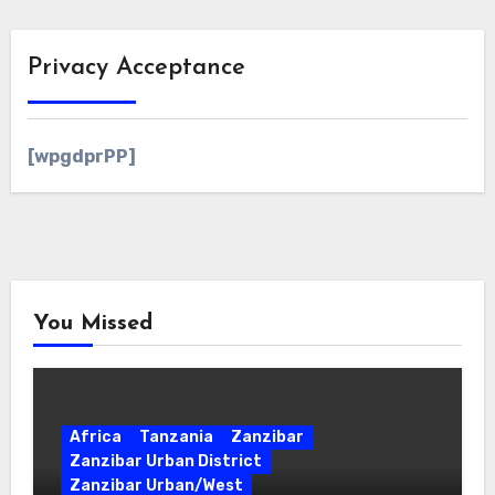
Privacy Acceptance
[wpgdprPP]
You Missed
Africa
Tanzania
Zanzibar
Zanzibar Urban District
Zanzibar Urban/West