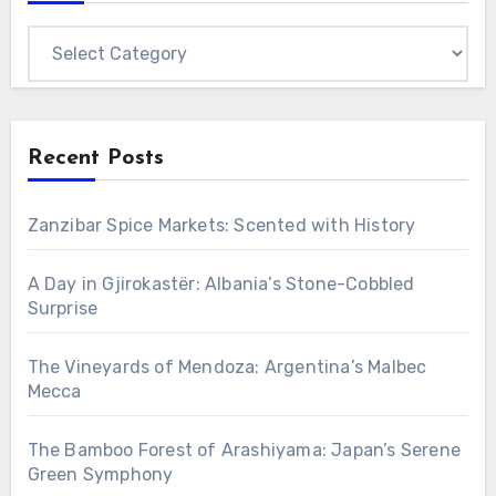
Categories
Recent Posts
Zanzibar Spice Markets: Scented with History
A Day in Gjirokastër: Albania’s Stone-Cobbled
Surprise
The Vineyards of Mendoza: Argentina’s Malbec
Mecca
The Bamboo Forest of Arashiyama: Japan’s Serene
Green Symphony