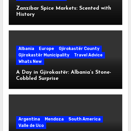
Zanzibar Spice Markets: Scented with
History
Albania
Europe
Gjirokastër County
Gjirokastër Municipality
Travel Advice
Whats New
A Day in Gjirokastër: Albania’s Stone-
Cobbled Surprise
Argentina
Mendoza
South America
Valle de Uco