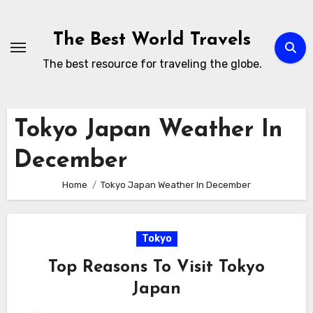
Skip
to
The Best World Travels
content
The best resource for traveling the globe.
Tokyo Japan Weather In
December
Home
Tokyo Japan Weather In December
Tokyo
Top Reasons To Visit Tokyo
Japan