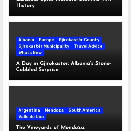
History
Albania
Europe
Gjirokastër County
Gjirokastër Municipality
Travel Advice
Whats New
A Day in Gjirokastër: Albania’s Stone-
Cobbled Surprise
Argentina
Mendoza
South America
Valle de Uco
The Vineyards of Mendoza: