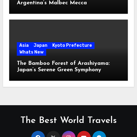
Argentina’s Malbec Mecca
Asia
Japan
Kyoto Prefecture
Whats New
The Bamboo Forest of Arashiyama:
Japan’s Serene Green Symphony
The Best World Travels