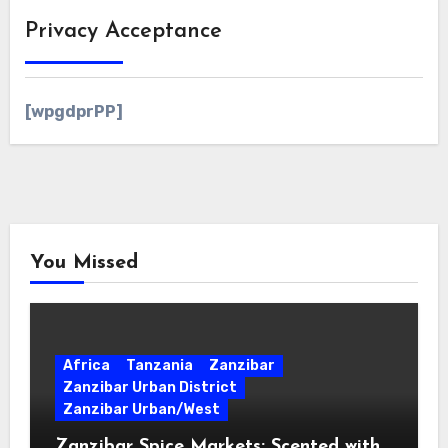
Privacy Acceptance
[wpgdprPP]
You Missed
Africa
Tanzania
Zanzibar
Zanzibar Urban District
Zanzibar Urban/West
Zanzibar Spice Markets: Scented with