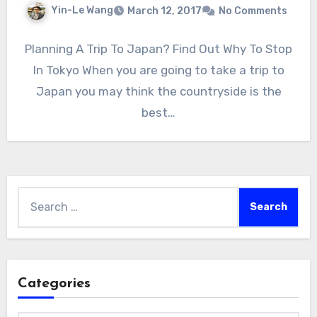
Yin-Le Wang
March 12, 2017
No Comments
Planning A Trip To Japan? Find Out Why To Stop
In Tokyo When you are going to take a trip to
Japan you may think the countryside is the
best…
Search
for:
Categories