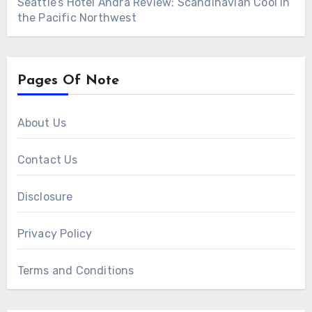
Seattle’s Hotel Ändra Review: Scandinavian Cool in
the Pacific Northwest
Pages Of Note
About Us
Contact Us
Disclosure
Privacy Policy
Terms and Conditions