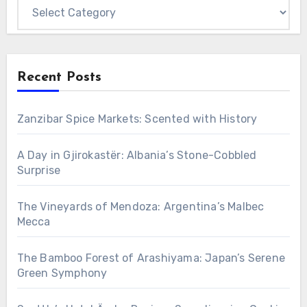
Categories
Recent Posts
Zanzibar Spice Markets: Scented with History
A Day in Gjirokastër: Albania’s Stone-Cobbled
Surprise
The Vineyards of Mendoza: Argentina’s Malbec
Mecca
The Bamboo Forest of Arashiyama: Japan’s Serene
Green Symphony