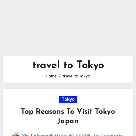
travel to Tokyo
Home
travel to Tokyo
Tokyo
Top Reasons To Visit Tokyo
Japan