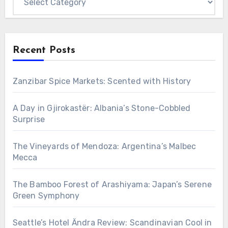
Recent Posts
Zanzibar Spice Markets: Scented with History
A Day in Gjirokastër: Albania’s Stone-Cobbled
Surprise
The Vineyards of Mendoza: Argentina’s Malbec
Mecca
The Bamboo Forest of Arashiyama: Japan’s Serene
Green Symphony
Seattle’s Hotel Ändra Review: Scandinavian Cool in