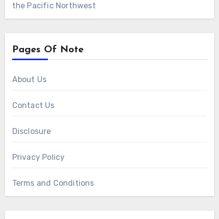
the Pacific Northwest
Pages Of Note
About Us
Contact Us
Disclosure
Privacy Policy
Terms and Conditions