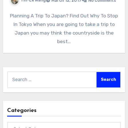
Yin-Le Wang
March 12, 2017
No Comments
Planning A Trip To Japan? Find Out Why To Stop
In Tokyo When you are going to take a trip to
Japan you may think the countryside is the
best…
Search
for:
Categories
Categories