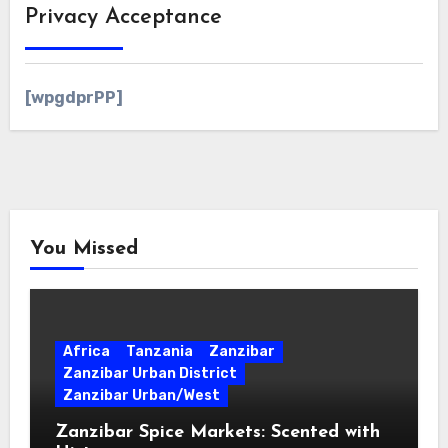
Privacy Acceptance
[wpgdprPP]
You Missed
Africa
Tanzania
Zanzibar
Zanzibar Urban District
Zanzibar Urban/West
Zanzibar Spice Markets: Scented with