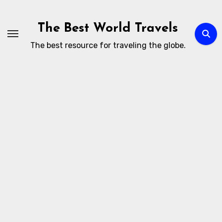
Skip
to
The Best World Travels
content
The best resource for traveling the globe.