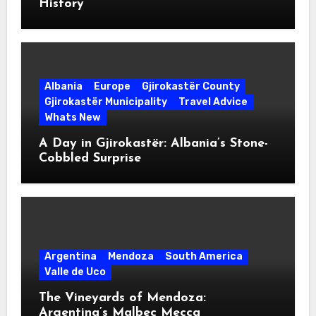
History
Albania
Europe
Gjirokastër County
Gjirokastër Municipality
Travel Advice
Whats New
A Day in Gjirokastër: Albania’s Stone-
Cobbled Surprise
Argentina
Mendoza
South America
Valle de Uco
The Vineyards of Mendoza:
Argentina’s Malbec Mecca