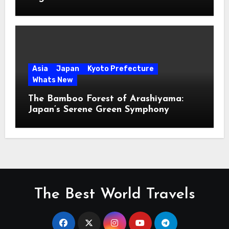
Asia
Japan
Kyoto Prefecture
Whats New
The Bamboo Forest of Arashiyama:
Japan’s Serene Green Symphony
The Best World Travels