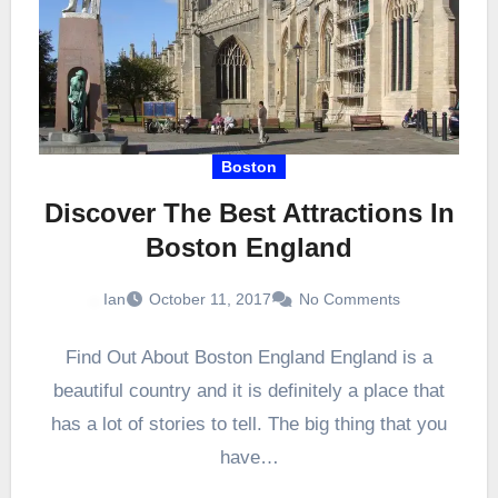
Boston
Discover The Best Attractions In
Boston England
Ian
October 11, 2017
No Comments
Find Out About Boston England England is a
beautiful country and it is definitely a place that
has a lot of stories to tell. The big thing that you
have…