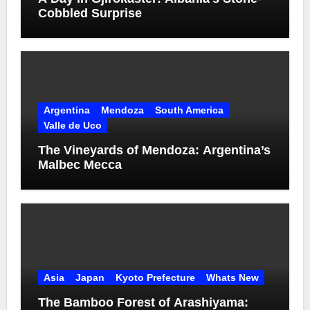
Cobbled Surprise
Argentina
Mendoza
South America
Valle de Uco
The Vineyards of Mendoza: Argentina’s
Malbec Mecca
Asia
Japan
Kyoto Prefecture
Whats New
The Bamboo Forest of Arashiyama: