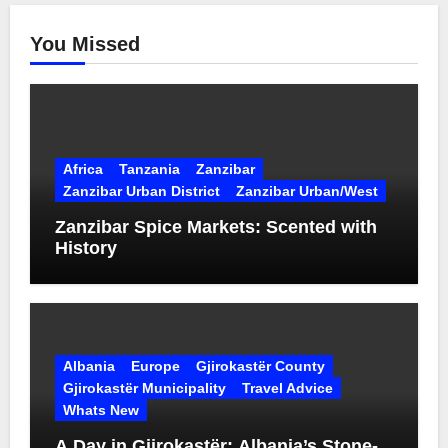
You Missed
Africa
Tanzania
Zanzibar
Zanzibar Urban District
Zanzibar Urban/West
Zanzibar Spice Markets: Scented with
History
Albania
Europe
Gjirokastër County
Gjirokastër Municipality
Travel Advice
Whats New
A Day in Gjirokastër: Albania’s Stone-