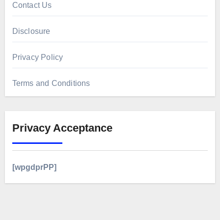
Contact Us
Disclosure
Privacy Policy
Terms and Conditions
Privacy Acceptance
[wpgdprPP]