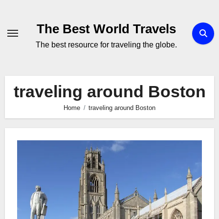
Skip
to
The Best World Travels
content
The best resource for traveling the globe.
traveling around Boston
Home
traveling around Boston