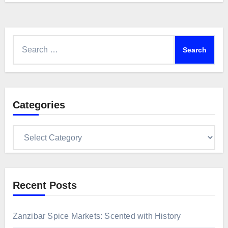
Search
for:
Categories
Categories
Recent Posts
Zanzibar Spice Markets: Scented with History