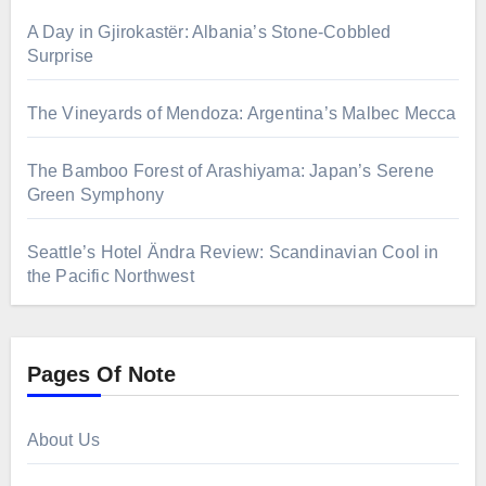
A Day in Gjirokastër: Albania’s Stone-Cobbled
Surprise
The Vineyards of Mendoza: Argentina’s Malbec Mecca
The Bamboo Forest of Arashiyama: Japan’s Serene
Green Symphony
Seattle’s Hotel Ändra Review: Scandinavian Cool in
the Pacific Northwest
Pages Of Note
About Us