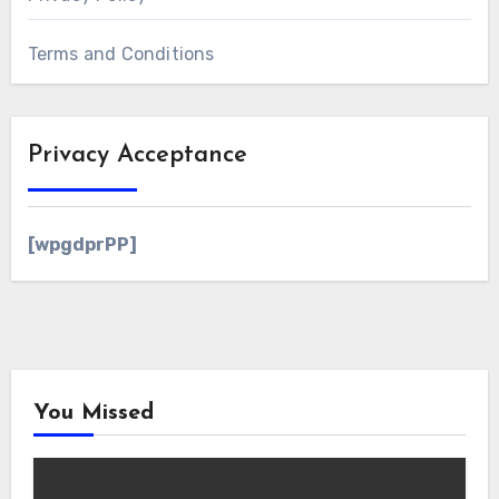
Terms and Conditions
Privacy Acceptance
[wpgdprPP]
You Missed