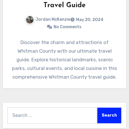
Travel Guide
Jordan McKenzie
May 20, 2024
No Comments
Discover the charm and attractions of
Whitman County with our ultimate travel
guide. Explore historical landmarks, scenic
parks, cultural events, and local cuisine in this
comprehensive Whitman County travel guide.
Search
for: