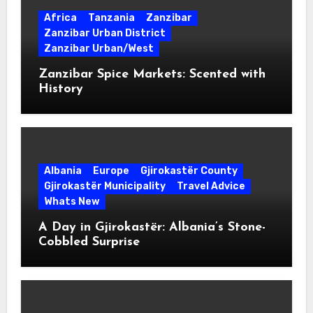
Africa
Tanzania
Zanzibar
Zanzibar Urban District
Zanzibar Urban/West
Zanzibar Spice Markets: Scented with
History
Albania
Europe
Gjirokastër County
Gjirokastër Municipality
Travel Advice
Whats New
A Day in Gjirokastër: Albania’s Stone-
Cobbled Surprise