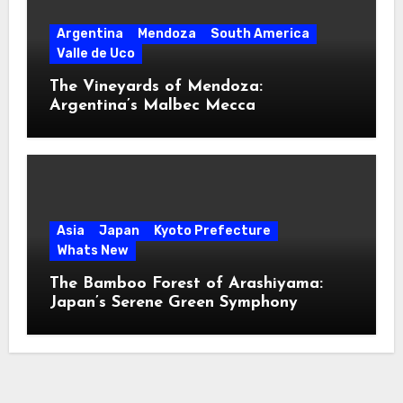
Argentina
Mendoza
South America
Valle de Uco
The Vineyards of Mendoza:
Argentina’s Malbec Mecca
Asia
Japan
Kyoto Prefecture
Whats New
The Bamboo Forest of Arashiyama:
Japan’s Serene Green Symphony