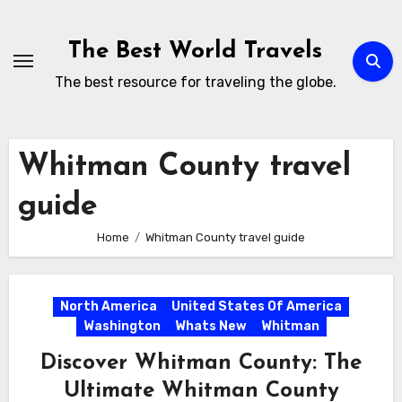
Skip
to
The Best World Travels
content
The best resource for traveling the globe.
Whitman County travel
guide
Home
Whitman County travel guide
North America
United States Of America
Washington
Whats New
Whitman
Discover Whitman County: The
Ultimate Whitman County