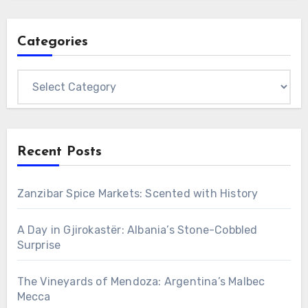
Categories
Categories
Recent Posts
Zanzibar Spice Markets: Scented with History
A Day in Gjirokastër: Albania’s Stone-Cobbled
Surprise
The Vineyards of Mendoza: Argentina’s Malbec
Mecca