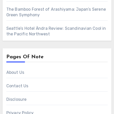
The Bamboo Forest of Arashiyama: Japan’s Serene
Green Symphony
Seattle’s Hotel Ändra Review: Scandinavian Cool in
the Pacific Northwest
Pages Of Note
About Us
Contact Us
Disclosure
Privacy Policy