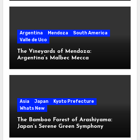
Argentina
Mendoza
South America
Valle de Uco
The Vineyards of Mendoza:
Argentina’s Malbec Mecca
Asia
Japan
Kyoto Prefecture
Whats New
The Bamboo Forest of Arashiyama:
Japan’s Serene Green Symphony