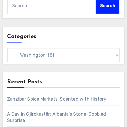
Search
for:
Categories
Categories
Recent Posts
Zanzibar Spice Markets: Scented with History
A Day in Gjirokastër: Albania’s Stone-Cobbled
Surprise