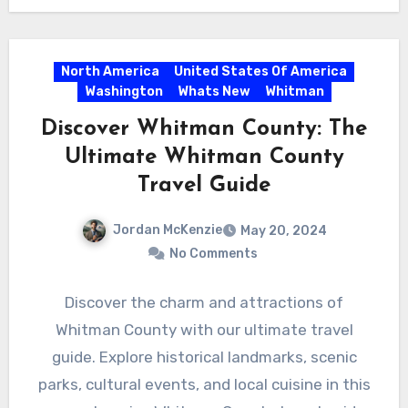
North America
United States Of America
Washington
Whats New
Whitman
Discover Whitman County: The
Ultimate Whitman County
Travel Guide
Jordan McKenzie
May 20, 2024
No Comments
Discover the charm and attractions of
Whitman County with our ultimate travel
guide. Explore historical landmarks, scenic
parks, cultural events, and local cuisine in this