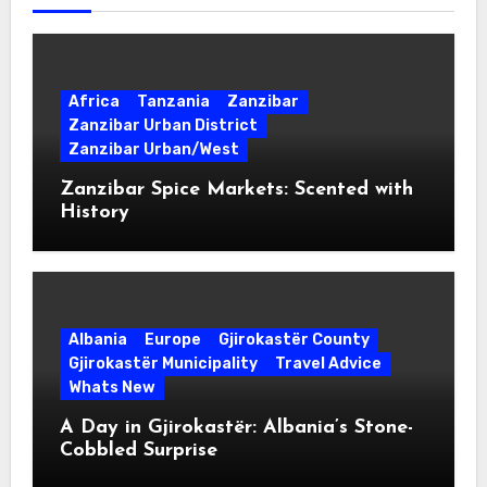
Africa
Tanzania
Zanzibar
Zanzibar Urban District
Zanzibar Urban/West
Zanzibar Spice Markets: Scented with
History
Albania
Europe
Gjirokastër County
Gjirokastër Municipality
Travel Advice
Whats New
A Day in Gjirokastër: Albania’s Stone-
Cobbled Surprise