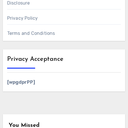
Disclosure
Privacy Policy
Terms and Conditions
Privacy Acceptance
[wpgdprPP]
You Missed