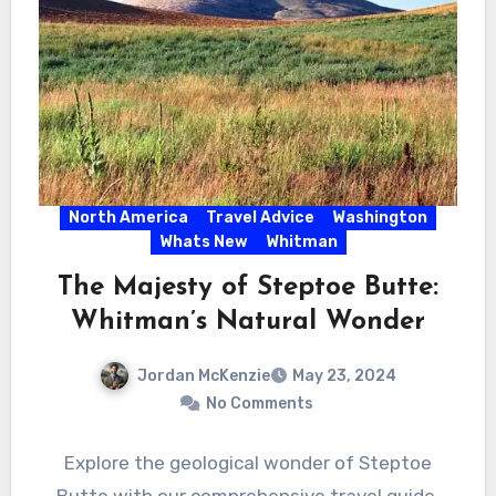
North America
Travel Advice
Washington
Whats New
Whitman
The Majesty of Steptoe Butte:
Whitman’s Natural Wonder
Jordan McKenzie
May 23, 2024
No Comments
Explore the geological wonder of Steptoe