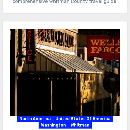
comprehensive Whitman County travel guide.
North America
United States Of America
Washington
Whitman