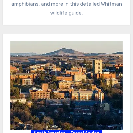
amphibians, and more in this detailed Whitman
wildlife guide.