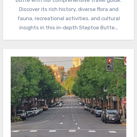
Butte with our comprehensive travel guide.
Discover its rich history, diverse flora and
fauna, recreational activities, and cultural
insights in this in-depth Steptoe Butte…