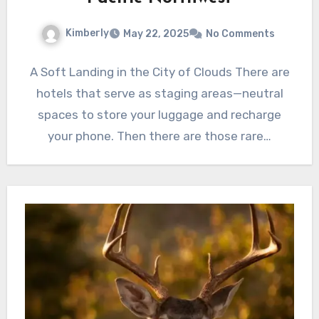
Kimberly
May 22, 2025
No Comments
A Soft Landing in the City of Clouds There are
hotels that serve as staging areas—neutral
spaces to store your luggage and recharge
your phone. Then there are those rare…