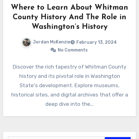
Where to Learn About Whitman
County History And The Role in
Washington’s History
Jordan McKenzie
February 13, 2024
No Comments
Discover the rich tapestry of Whitman County
history and its pivotal role in Washington
State's development. Explore museums,
historical sites, and digital archives that offer a
deep dive into the…