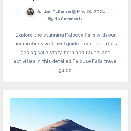
Jordan McKenzie
May 24, 2024
No Comments
Explore the stunning Palouse Falls with our
comprehensive travel guide. Learn about its
geological history, flora and fauna, and
activities in this detailed Palouse Falls travel
guide.