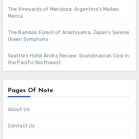
The Vineyards of Mendoza: Argentina’s Malbec
Mecca
The Bamboo Forest of Arashiyama: Japan’s Serene
Green Symphony
Seattle’s Hotel Ändra Review: Scandinavian Cool in
the Pacific Northwest
Pages Of Note
About Us
Contact Us