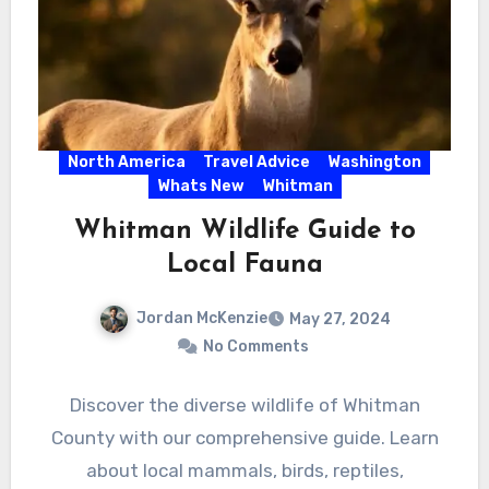
North America
Travel Advice
Washington
Whats New
Whitman
Whitman Wildlife Guide to
Local Fauna
Jordan McKenzie
May 27, 2024
No Comments
Discover the diverse wildlife of Whitman
County with our comprehensive guide. Learn
about local mammals, birds, reptiles,