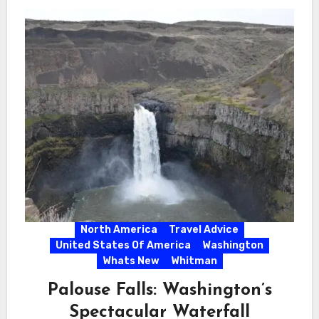
North America
Travel Advice
United States Of America
Washington
Whats New
Whitman
Palouse Falls: Washington’s
Spectacular Waterfall