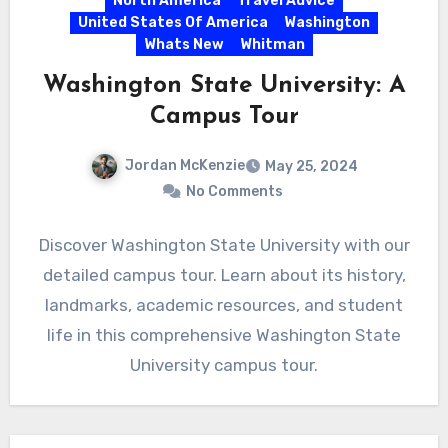
North America
Travel Advice
United States Of America
Washington
Whats New
Whitman
Washington State University: A
Campus Tour
Jordan McKenzie
May 25, 2024
No Comments
Discover Washington State University with our
detailed campus tour. Learn about its history,
landmarks, academic resources, and student
life in this comprehensive Washington State
University campus tour.