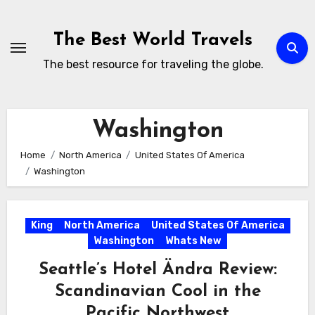
Skip
to
The Best World Travels
content
The best resource for traveling the globe.
Washington
Home
North America
United States Of America
Washington
King
North America
United States Of America
Washington
Whats New
Seattle’s Hotel Ändra Review:
Scandinavian Cool in the
Pacific Northwest