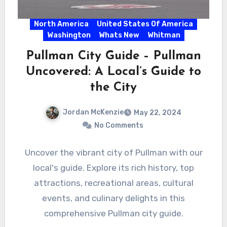
North America
United States Of America
Washington
Whats New
Whitman
Pullman City Guide – Pullman
Uncovered: A Local’s Guide to
the City
Jordan McKenzie
May 22, 2024
No Comments
Uncover the vibrant city of Pullman with our
local's guide. Explore its rich history, top
attractions, recreational areas, cultural
events, and culinary delights in this
comprehensive Pullman city guide.