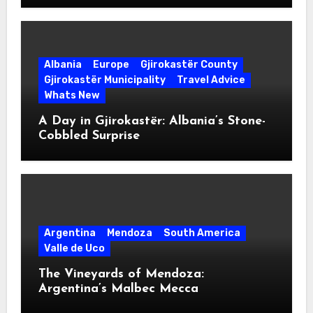
Albania
Europe
Gjirokastër County
Gjirokastër Municipality
Travel Advice
Whats New
A Day in Gjirokastër: Albania’s Stone-
Cobbled Surprise
Argentina
Mendoza
South America
Valle de Uco
The Vineyards of Mendoza:
Argentina’s Malbec Mecca