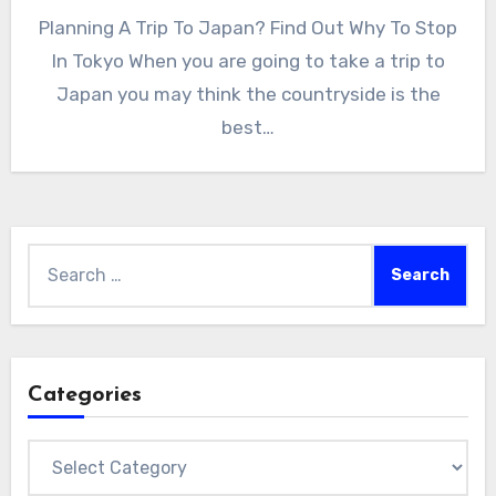
Planning A Trip To Japan? Find Out Why To Stop
In Tokyo When you are going to take a trip to
Japan you may think the countryside is the
best…
Search
for:
Categories
Categories