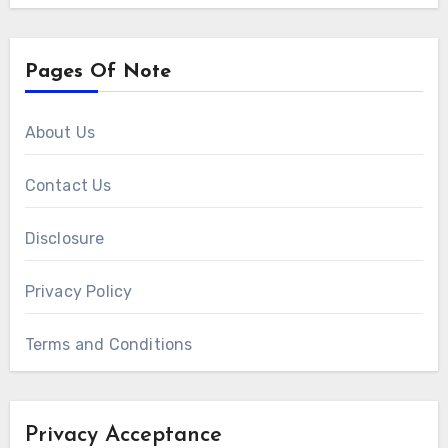
Pages Of Note
About Us
Contact Us
Disclosure
Privacy Policy
Terms and Conditions
Privacy Acceptance