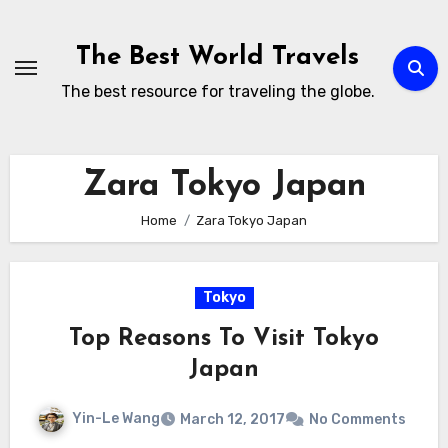
Skip
to
The Best World Travels
content
The best resource for traveling the globe.
Zara Tokyo Japan
Home
Zara Tokyo Japan
Tokyo
Top Reasons To Visit Tokyo
Japan
Yin-Le Wang
March 12, 2017
No Comments