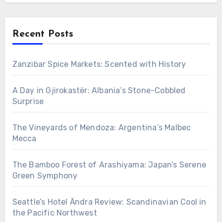
Recent Posts
Zanzibar Spice Markets: Scented with History
A Day in Gjirokastër: Albania’s Stone-Cobbled
Surprise
The Vineyards of Mendoza: Argentina’s Malbec
Mecca
The Bamboo Forest of Arashiyama: Japan’s Serene
Green Symphony
Seattle’s Hotel Ändra Review: Scandinavian Cool in
the Pacific Northwest