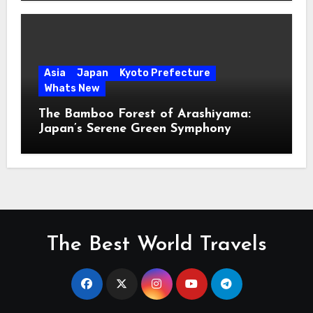
Asia
Japan
Kyoto Prefecture
Whats New
The Bamboo Forest of Arashiyama:
Japan’s Serene Green Symphony
The Best World Travels