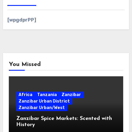
[wpgdprPP]
You Missed
Africa
Tanzania
Zanzibar
Zanzibar Urban District
Zanzibar Urban/West
Zanzibar Spice Markets: Scented with
History