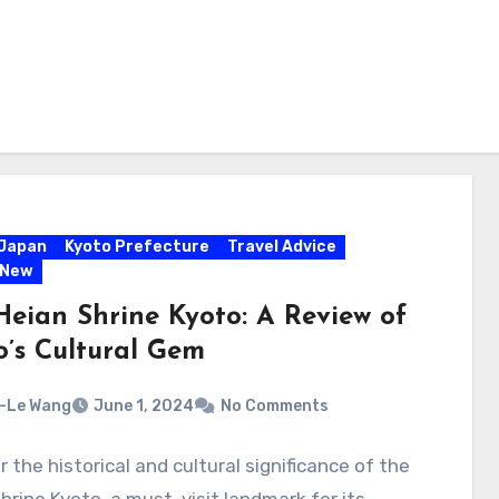
Japan
Kyoto Prefecture
Travel Advice
 New
Heian Shrine Kyoto: A Review of
o’s Cultural Gem
-Le Wang
June 1, 2024
No Comments
 the historical and cultural significance of the