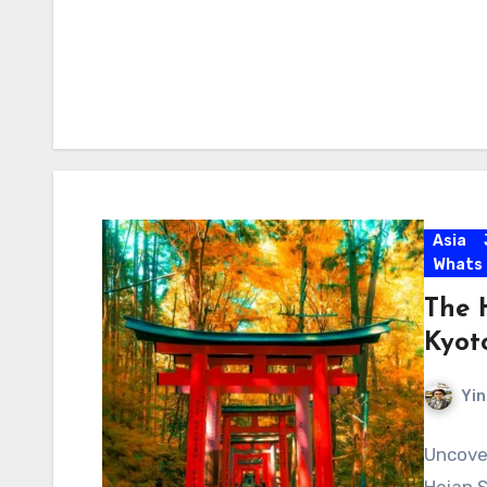
Asia
Whats
The 
Kyot
Yin
Uncover