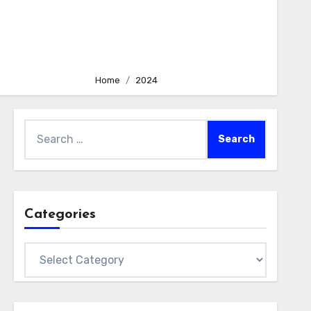
Home
2024
Search
for:
Categories
Categories