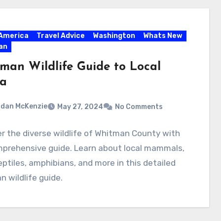
America
Travel Advice
Washington
Whats New
an
man Wildlife Guide to Local
a
dan McKenzie
May 27, 2024
No Comments
r the diverse wildlife of Whitman County with
mprehensive guide. Learn about local mammals,
reptiles, amphibians, and more in this detailed
 wildlife guide.