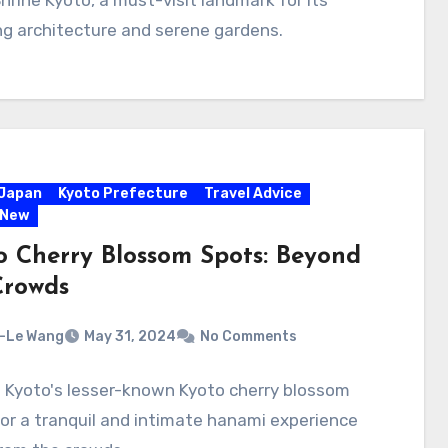
hrine Kyoto, a must-visit landmark for its
g architecture and serene gardens.
Japan
Kyoto Prefecture
Travel Advice
 New
o Cherry Blossom Spots: Beyond
Crowds
-Le Wang
May 31, 2024
No Comments
 Kyoto's lesser-known Kyoto cherry blossom
or a tranquil and intimate hanami experience