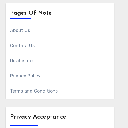
Pages Of Note
About Us
Contact Us
Disclosure
Privacy Policy
Terms and Conditions
Privacy Acceptance