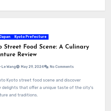
Japan
Kyoto Prefecture
o Street Food Scene: A Culinary
nture Review
-Le Wang
May 29, 2024
No Comments
nto Kyoto street food scene and discover
y delights that offer a unique taste of the city's
lture and traditions.