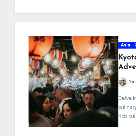
Asia
Kyot
Adve
Yin
Delve i
culinar
rich cu