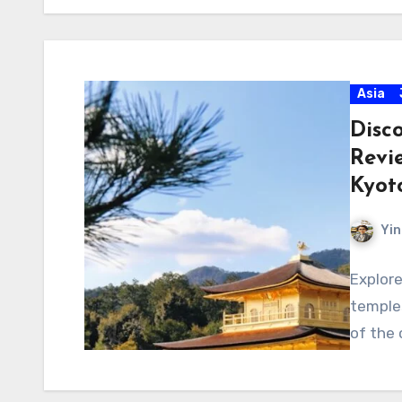
Asia
Disc
Revi
Kyot
Yin
Explore
temples
of the c