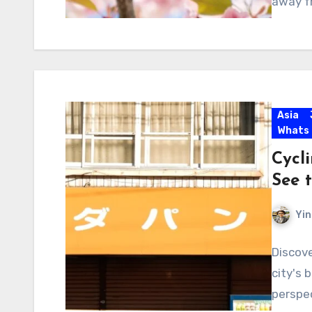
away f
Asia
Whats
Cycl
See t
Yin
Discove
city's 
perspec