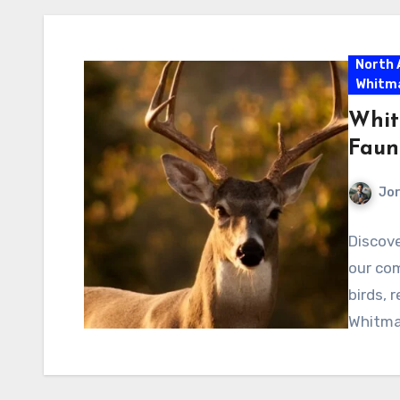
North 
Whitm
Whit
Faun
Jor
Discove
our co
birds, 
Whitman