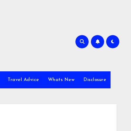
Travel Advice
Whats New
Disclosure