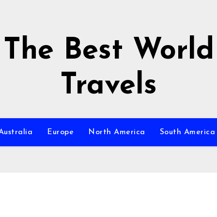
The Best World
Travels
Australia
Europe
North America
South America