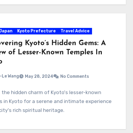
Japan
Kyoto Prefecture
Travel Advice
overing Kyoto’s Hidden Gems: A
ew of Lesser-Known Temples In
o
-Le Wang
May 28, 2024
No Comments
 the hidden charm of Kyoto's lesser-known
 in Kyoto for a serene and intimate experience
ity's rich spiritual heritage.