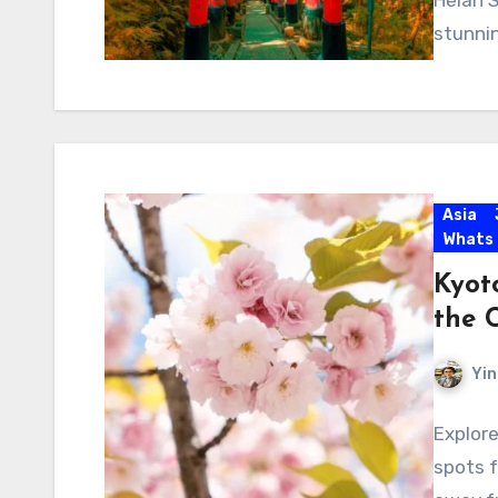
Heian S
stunnin
Asia
Whats
Kyot
the 
Yin
Explore
spots f