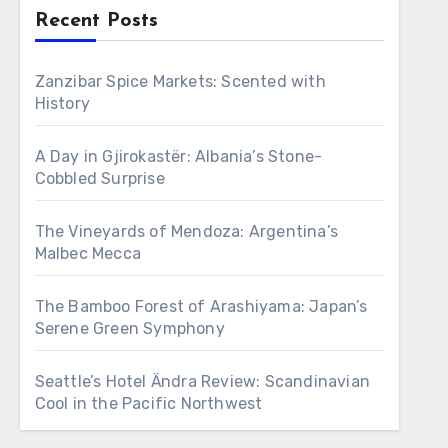
Recent Posts
Zanzibar Spice Markets: Scented with
History
A Day in Gjirokastër: Albania’s Stone-
Cobbled Surprise
The Vineyards of Mendoza: Argentina’s
Malbec Mecca
The Bamboo Forest of Arashiyama: Japan’s
Serene Green Symphony
Seattle’s Hotel Ändra Review: Scandinavian
Cool in the Pacific Northwest