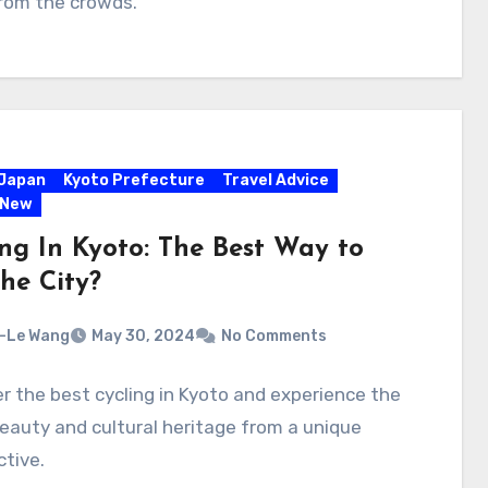
rom the crowds.
Japan
Kyoto Prefecture
Travel Advice
 New
ing In Kyoto: The Best Way to
he City?
-Le Wang
May 30, 2024
No Comments
r the best cycling in Kyoto and experience the
beauty and cultural heritage from a unique
tive.