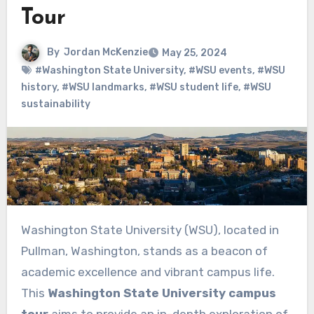
Tour
By
Jordan McKenzie
May 25, 2024
#Washington State University
,
#WSU events
,
#WSU
history
,
#WSU landmarks
,
#WSU student life
,
#WSU
sustainability
Washington State University (WSU), located in
Pullman, Washington, stands as a beacon of
academic excellence and vibrant campus life.
This
Washington State University campus
tour
aims to provide an in-depth exploration of