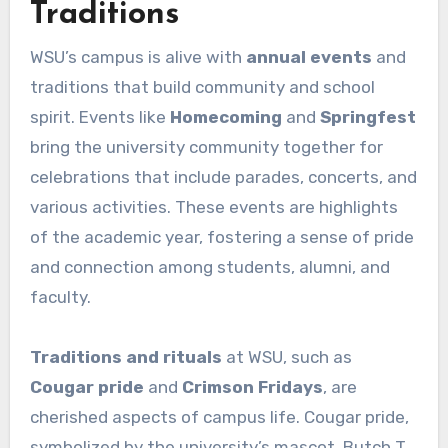
Traditions
WSU’s campus is alive with
annual events
and
traditions that build community and school
spirit. Events like
Homecoming
and
Springfest
bring the university community together for
celebrations that include parades, concerts, and
various activities. These events are highlights
of the academic year, fostering a sense of pride
and connection among students, alumni, and
faculty.
Traditions and rituals
at WSU, such as
Cougar pride
and
Crimson Fridays
, are
cherished aspects of campus life. Cougar pride,
symbolized by the university’s mascot, Butch T.