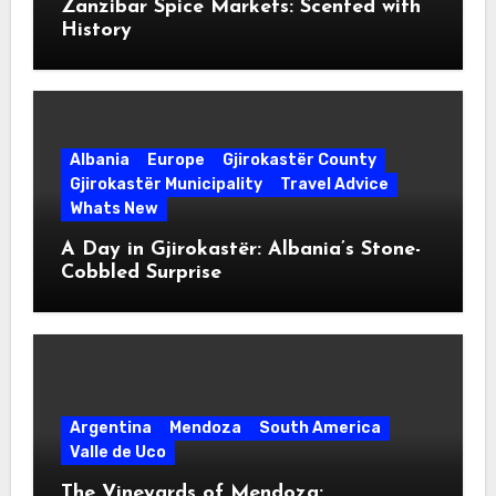
Zanzibar Spice Markets: Scented with
History
Albania
Europe
Gjirokastër County
Gjirokastër Municipality
Travel Advice
Whats New
A Day in Gjirokastër: Albania’s Stone-
Cobbled Surprise
Argentina
Mendoza
South America
Valle de Uco
The Vineyards of Mendoza: