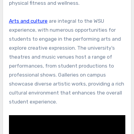
physical fitness and wellness.
Arts and culture
are integral to the WSU
experience, with numerous opportunities for
students to engage in the performing arts and
explore creative expression. The university’s
theatres and music venues host a range of
performances, from student productions to
professional shows. Galleries on campus
showcase diverse artistic works, providing a rich
cultural environment that enhances the overall
student experience.