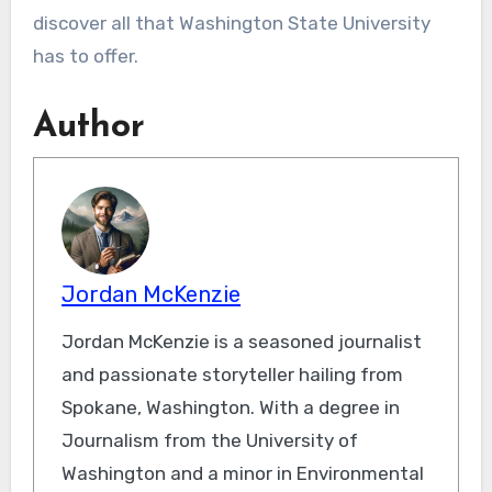
discover all that Washington State University
has to offer.
Author
Jordan McKenzie
Jordan McKenzie is a seasoned journalist
and passionate storyteller hailing from
Spokane, Washington. With a degree in
Journalism from the University of
Washington and a minor in Environmental