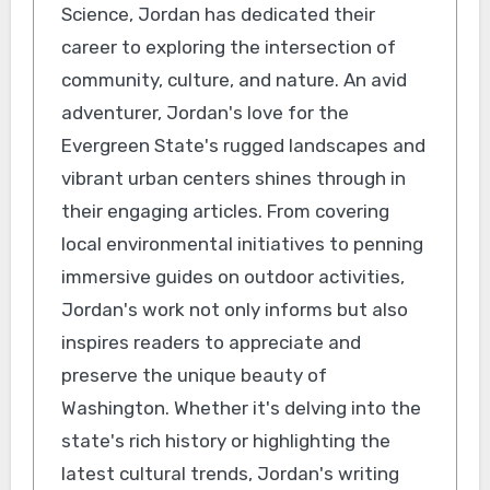
Science, Jordan has dedicated their
career to exploring the intersection of
community, culture, and nature. An avid
adventurer, Jordan's love for the
Evergreen State's rugged landscapes and
vibrant urban centers shines through in
their engaging articles. From covering
local environmental initiatives to penning
immersive guides on outdoor activities,
Jordan's work not only informs but also
inspires readers to appreciate and
preserve the unique beauty of
Washington. Whether it's delving into the
state's rich history or highlighting the
latest cultural trends, Jordan's writing