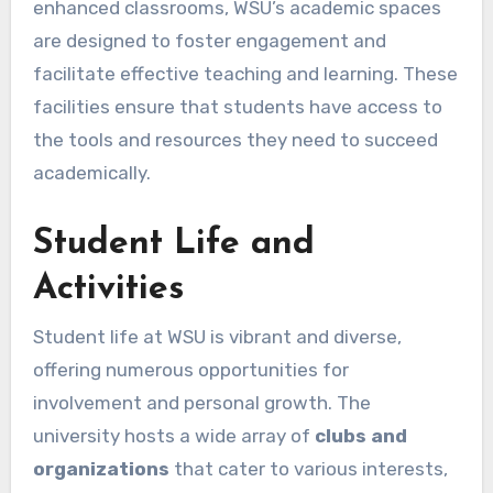
enhanced classrooms, WSU’s academic spaces
are designed to foster engagement and
facilitate effective teaching and learning. These
facilities ensure that students have access to
the tools and resources they need to succeed
academically.
Student Life and
Activities
Student life at WSU is vibrant and diverse,
offering numerous opportunities for
involvement and personal growth. The
university hosts a wide array of
clubs and
organizations
that cater to various interests,