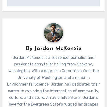
By
Jordan McKenzie
Jordan McKenzie is a seasoned journalist and
passionate storyteller hailing from Spokane,
Washington. With a degree in Journalism from the
University of Washington and a minor in
Environmental Science, Jordan has dedicated their
career to exploring the intersection of community,
culture, and nature. An avid adventurer, Jordan's
love for the Evergreen State's rugged landscapes