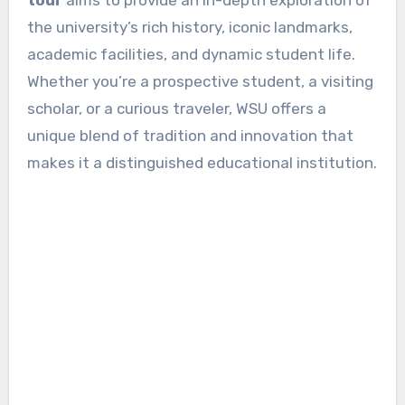
the university’s rich history, iconic landmarks,
academic facilities, and dynamic student life.
Whether you’re a prospective student, a visiting
scholar, or a curious traveler, WSU offers a
unique blend of tradition and innovation that
makes it a distinguished educational institution.