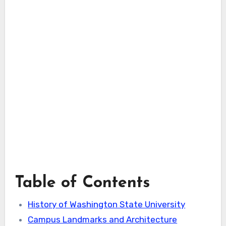
Table of Contents
History of Washington State University
Campus Landmarks and Architecture