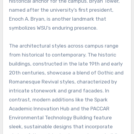
historical anchor for the campus. Bryan Tower,
named after the university’s first president,
Enoch A. Bryan, is another landmark that
symbolizes WSU’s enduring presence.
The architectural styles across campus range
from historical to contemporary. The historic
buildings, constructed in the late 19th and early
20th centuries, showcase a blend of Gothic and
Romanesque Revival styles, characterized by
intricate stonework and grand facades. In
contrast, modern additions like the Spark
Academic Innovation Hub and the PACCAR
Environmental Technology Building feature
sleek, sustainable designs that incorporate