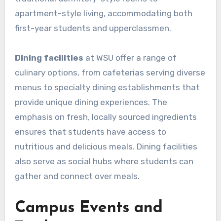
apartment-style living, accommodating both
first-year students and upperclassmen.
Dining facilities
at WSU offer a range of
culinary options, from cafeterias serving diverse
menus to specialty dining establishments that
provide unique dining experiences. The
emphasis on fresh, locally sourced ingredients
ensures that students have access to
nutritious and delicious meals. Dining facilities
also serve as social hubs where students can
gather and connect over meals.
Campus Events and