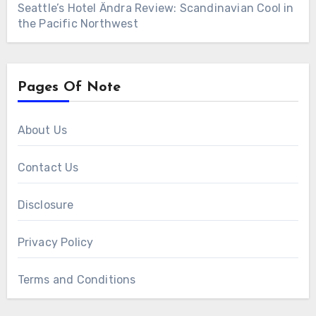
Seattle’s Hotel Ändra Review: Scandinavian Cool in
the Pacific Northwest
Pages Of Note
About Us
Contact Us
Disclosure
Privacy Policy
Terms and Conditions