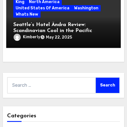
King
North America
United States Of America
Washington
Whats New
Seattle’s Hotel Ändra Review:
Scandinavian Cool in the Pacific
Northwest
Kimberly
May 22, 2025
Search
for:
Categories