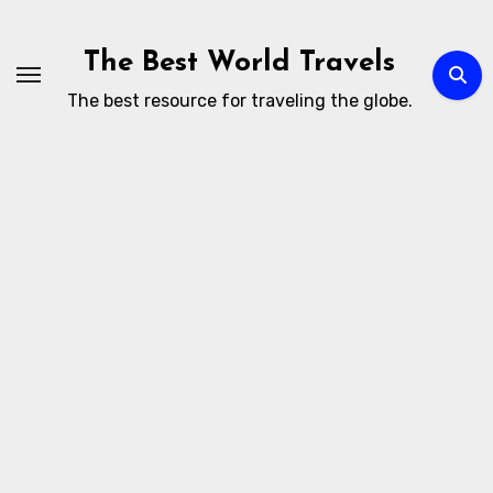
Skip
to
The Best World Travels
content
The best resource for traveling the globe.