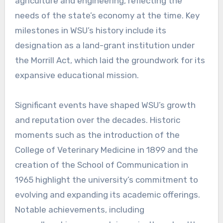
agriculture and engineering, reflecting the
needs of the state’s economy at the time. Key
milestones in WSU’s history include its
designation as a land-grant institution under
the Morrill Act, which laid the groundwork for its
expansive educational mission.
Significant events have shaped WSU’s growth
and reputation over the decades. Historic
moments such as the introduction of the
College of Veterinary Medicine in 1899 and the
creation of the School of Communication in
1965 highlight the university’s commitment to
evolving and expanding its academic offerings.
Notable achievements, including