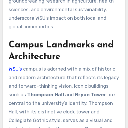
groundbreaking research in agriculture, health
sciences, and environmental sustainability,
underscore WSU’s impact on both local and
global communities.
Campus Landmarks and
Architecture
WSU’s
campus is adorned with a mix of historic
and modern architecture that reflects its legacy
and forward-thinking vision. Iconic buildings
such as
Thompson Hall
and
Bryan Tower
are
central to the university’s identity. Thompson
Hall, with its distinctive clock tower and
Collegiate Gothic style, serves as a visual and