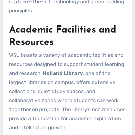
state-of-the-art technology and green building
principles.
Academic Facilities and
Resources
WSU boasts a variety of academic facilities and
resources designed to support student learning
and research.
Holland Library
, one of the
largest libraries on campus, offers extensive
collections, quiet study spaces, and
collaborative zones where students can work
together on projects. The library’s rich resources
provide a foundation for academic exploration
and intellectual growth.