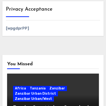
Privacy Acceptance
[wpgdprPP]
You Missed
Africa
Tanzania
Zanzibar
Zanzibar Urban District
Zanzibar Urban/West