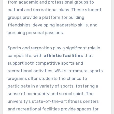
from academic and professional groups to
cultural and recreational clubs. These student
groups provide a platform for building
friendships, developing leadership skills, and
pursuing personal passions.
Sports and recreation play a significant role in
campus life, with
athletic facilities
that
support both competitive sports and
recreational activities. WSU’s intramural sports
programs offer students the chance to
participate in a variety of sports, fostering a
sense of community and school spirit. The
university’s state-of-the-art fitness centers
and recreational facilities provide spaces for