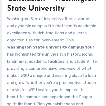
State University
Washington State University offers a vibrant
and dynamic campus life that blends academic
excellence with rich traditions and diverse
opportunities for involvement. This
Washington State University campus tour
has highlighted the university’s history, iconic
landmarks, academic facilities, and student life,
providing a comprehensive overview of what
makes WSU a unique and inspiring place to learn
and grow. Whether you’re a prospective student
or a visitor, WSU invites you to explore its
beautiful campus and experience the Cougar
spirit firsthand. Plan your visit today and