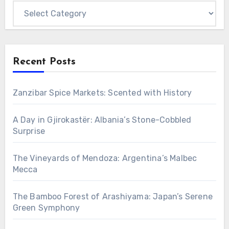
Categories
Recent Posts
Zanzibar Spice Markets: Scented with History
A Day in Gjirokastër: Albania’s Stone-Cobbled
Surprise
The Vineyards of Mendoza: Argentina’s Malbec
Mecca
The Bamboo Forest of Arashiyama: Japan’s Serene
Green Symphony