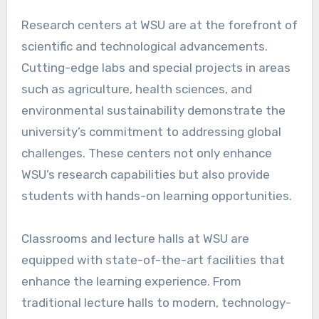
Research centers at WSU are at the forefront of
scientific and technological advancements.
Cutting-edge labs and special projects in areas
such as agriculture, health sciences, and
environmental sustainability demonstrate the
university’s commitment to addressing global
challenges. These centers not only enhance
WSU’s research capabilities but also provide
students with hands-on learning opportunities.
Classrooms and lecture halls at WSU are
equipped with state-of-the-art facilities that
enhance the learning experience. From
traditional lecture halls to modern, technology-