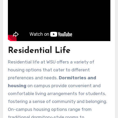
Residential Life
Residential life at WSU offers a variety of
housing options that cater to different
preferences and needs.
Dormitories and
housing
on campus provide convenient and
comfortable living arrangements for students,
fostering a sense of community and belonging.
On-campus housing options range from
traditional dormitory-style rooms to