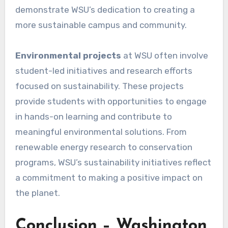
demonstrate WSU’s dedication to creating a
more sustainable campus and community.
Environmental projects
at WSU often involve
student-led initiatives and research efforts
focused on sustainability. These projects
provide students with opportunities to engage
in hands-on learning and contribute to
meaningful environmental solutions. From
renewable energy research to conservation
programs, WSU’s sustainability initiatives reflect
a commitment to making a positive impact on
the planet.
Conclusion – Washington