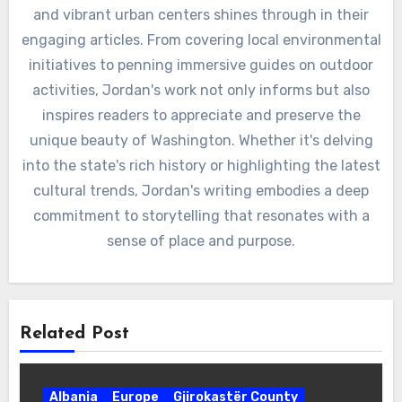
and vibrant urban centers shines through in their
engaging articles. From covering local environmental
initiatives to penning immersive guides on outdoor
activities, Jordan's work not only informs but also
inspires readers to appreciate and preserve the
unique beauty of Washington. Whether it's delving
into the state's rich history or highlighting the latest
cultural trends, Jordan's writing embodies a deep
commitment to storytelling that resonates with a
sense of place and purpose.
Related Post
Albania
Europe
Gjirokastër County