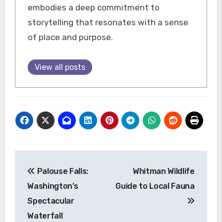
embodies a deep commitment to
storytelling that resonates with a sense
of place and purpose.
View all posts
Post
Palouse Falls:
Whitman Wildlife
navigation
Washington’s
Guide to Local Fauna
Spectacular
Waterfall