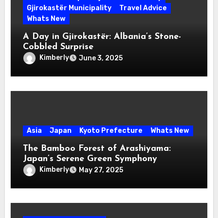
Gjirokastër Municipality
Travel Advice
Whats New
A Day in Gjirokastër: Albania’s Stone-
Cobbled Surprise
Kimberly
June 3, 2025
Asia
Japan
Kyoto Prefecture
Whats New
The Bamboo Forest of Arashiyama:
Japan’s Serene Green Symphony
Kimberly
May 27, 2025