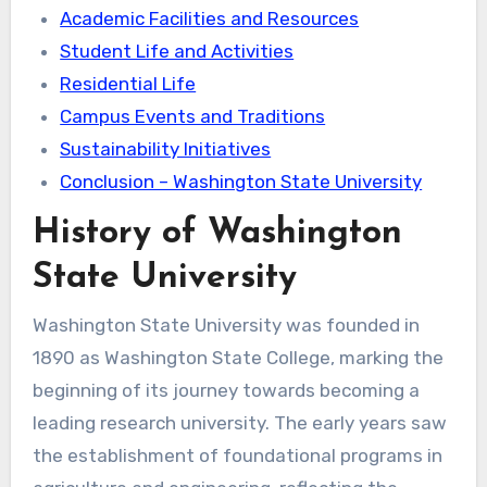
Academic Facilities and Resources
Student Life and Activities
Residential Life
Campus Events and Traditions
Sustainability Initiatives
Conclusion – Washington State University
History of Washington
State University
Washington State University was founded in
1890 as Washington State College, marking the
beginning of its journey towards becoming a
leading research university. The early years saw
the establishment of foundational programs in