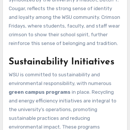
Cougar, reflects the strong sense of identity
and loyalty among the WSU community. Crimson
Fridays, where students, faculty, and staff wear
crimson to show their school spirit, further
reinforce this sense of belonging and tradition.
Sustainability Initiatives
WSU is committed to sustainability and
environmental responsibility, with numerous
green campus programs
in place. Recycling
and energy efficiency initiatives are integral to
the university’s operations, promoting
sustainable practices and reducing
environmental impact. These programs