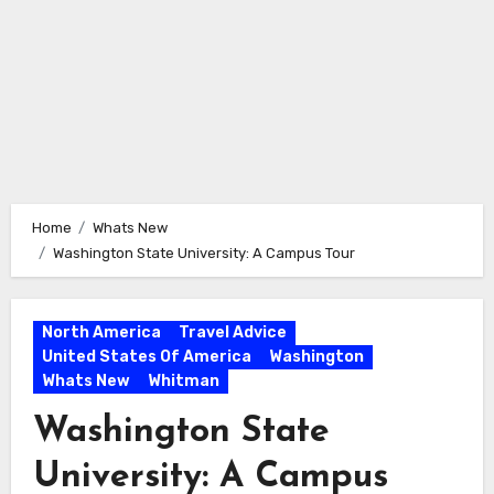
Home
Whats New
Washington State University: A Campus Tour
North America
Travel Advice
United States Of America
Washington
Whats New
Whitman
Washington State
University: A Campus