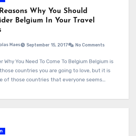
 Reasons Why You Should
ider Belgium In Your Travel
s
olas Maes
September 15, 2017
No Comments
er Why You Need To Come To Belgium Belgium is
those countries you are going to love, but it is
ne of those countries that everyone seems…
um