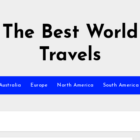
The Best World
Travels
Australia
Europe
North America
South America