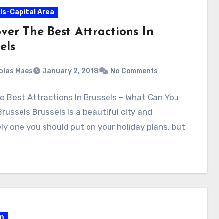
ls-Capital Area
ver The Best Attractions In
els
olas Maes
January 2, 2018
No Comments
e Best Attractions In Brussels – What Can You
Brussels Brussels is a beautiful city and
ely one you should put on your holiday plans, but
um