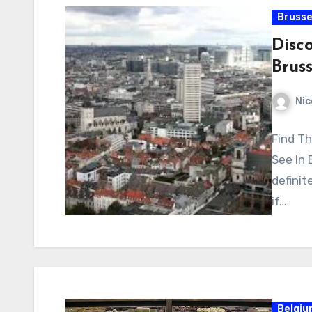
Brusse
Disco
Bruss
Nic
Find Th
See In 
definit
if…
Belgi