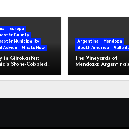
nia
Europe
okastër County
kastër Municipality
Argentina
Mendoza
l Advice
Whats New
South America
Valle d
 in Gjirokastër:
The Vineyards of
ia’s Stone-Cobbled
Mendoza: Argentina’
ise
Malbec Mecca