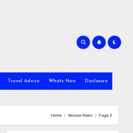
Travel Advice
Whats New
Disclosure
Home
Nicolas Maes
Page 2