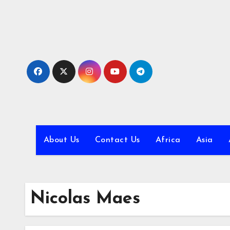
Skip
to
content
About Us
Contact Us
Africa
Asia
Nicolas Maes