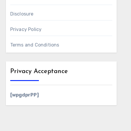
Disclosure
Privacy Policy
Terms and Conditions
Privacy Acceptance
[wpgdprPP]