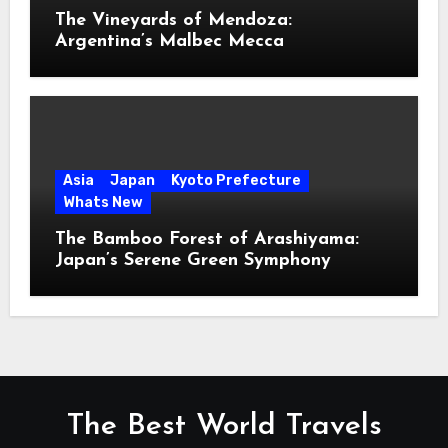
The Vineyards of Mendoza:
Argentina’s Malbec Mecca
Asia
Japan
Kyoto Prefecture
Whats New
The Bamboo Forest of Arashiyama:
Japan’s Serene Green Symphony
The Best World Travels