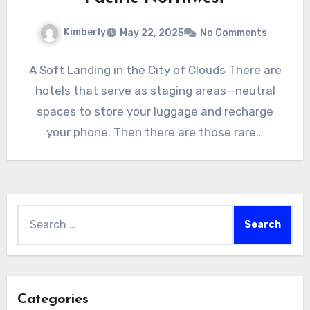
Kimberly
May 22, 2025
No Comments
A Soft Landing in the City of Clouds There are
hotels that serve as staging areas—neutral
spaces to store your luggage and recharge
your phone. Then there are those rare…
Search
for:
Categories