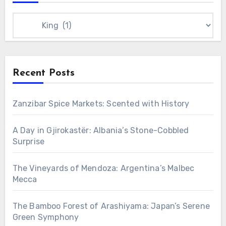
Categories
Recent Posts
Zanzibar Spice Markets: Scented with History
A Day in Gjirokastër: Albania’s Stone-Cobbled
Surprise
The Vineyards of Mendoza: Argentina’s Malbec
Mecca
The Bamboo Forest of Arashiyama: Japan’s Serene
Green Symphony