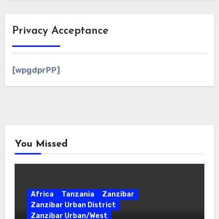
Privacy Acceptance
[wpgdprPP]
You Missed
Africa
Tanzania
Zanzibar
Zanzibar Urban District
Zanzibar Urban/West