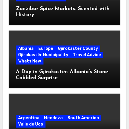
Zanzibar Spice Markets: Scented with
History
Albania
Europe
Gjirokastër County
Gjirokastër Municipality
Travel Advice
Whats New
A Day in Gjirokastër: Albania’s Stone-
Cobbled Surprise
Argentina
Mendoza
South America
Valle de Uco