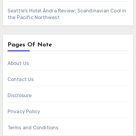
Seattle’s Hotel Ändra Review: Scandinavian Cool in
the Pacific Northwest
Pages Of Note
About Us
Contact Us
Disclosure
Privacy Policy
Terms and Conditions