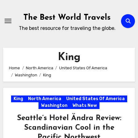
Skip
to
The Best World Travels
content
The best resource for traveling the globe.
King
Home
North America
United States Of America
Washington
King
King
North America
United States Of America
Washington
Whats New
Seattle’s Hotel Ändra Review:
Scandinavian Cool in the
Pacific Northwest