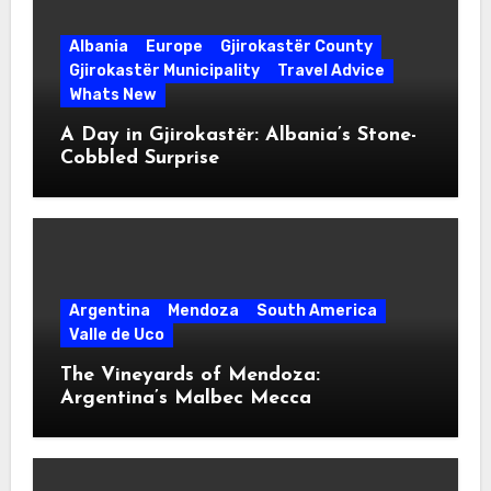
Albania
Europe
Gjirokastër County
Gjirokastër Municipality
Travel Advice
Whats New
A Day in Gjirokastër: Albania’s Stone-
Cobbled Surprise
Argentina
Mendoza
South America
Valle de Uco
The Vineyards of Mendoza:
Argentina’s Malbec Mecca