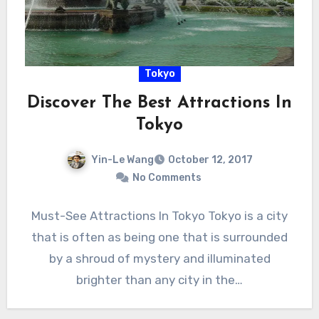
Tokyo
Discover The Best Attractions In
Tokyo
Yin-Le Wang
October 12, 2017
No Comments
Must-See Attractions In Tokyo Tokyo is a city
that is often as being one that is surrounded
by a shroud of mystery and illuminated
brighter than any city in the…