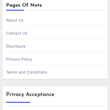
Pages Of Note
About Us
Contact Us
Disclosure
Privacy Policy
Terms and Conditions
Privacy Acceptance