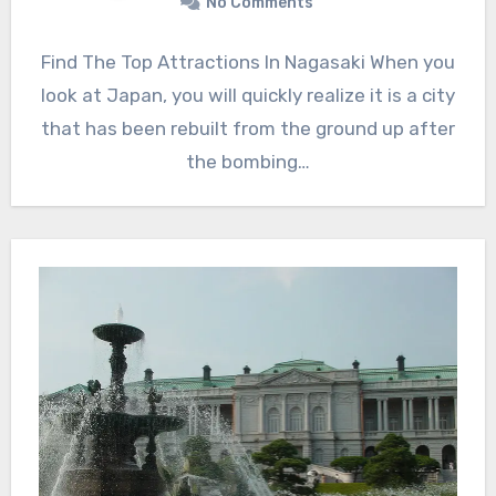
No Comments
Find The Top Attractions In Nagasaki When you
look at Japan, you will quickly realize it is a city
that has been rebuilt from the ground up after
the bombing…