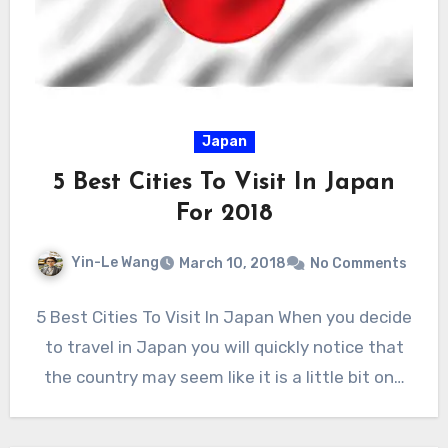
Japan
5 Best Cities To Visit In Japan
For 2018
Yin-Le Wang
March 10, 2018
No Comments
5 Best Cities To Visit In Japan When you decide
to travel in Japan you will quickly notice that
the country may seem like it is a little bit on…