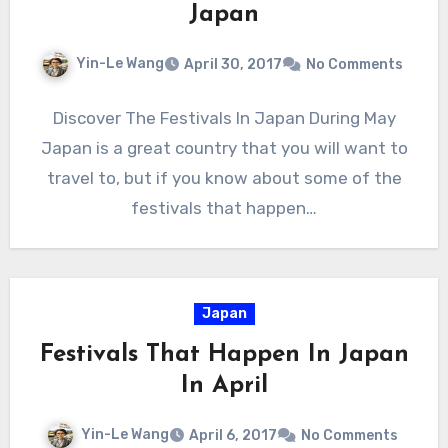
Japan
Yin-Le Wang
April 30, 2017
No Comments
Discover The Festivals In Japan During May
Japan is a great country that you will want to
travel to, but if you know about some of the
festivals that happen…
Japan
Festivals That Happen In Japan
In April
Yin-Le Wang
April 6, 2017
No Comments