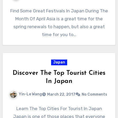
Find Some Great Festivals In Japan During The
Month Of April Asia is a great time for the
spring renewals to happen, but also a great
time for you to…
Japan
Discover The Top Tourist Cities
In Japan
Yin-Le Wang
March 22, 2017
No Comments
Learn The Top Cities For Tourist In Japan
Japan is one of those places that everyone