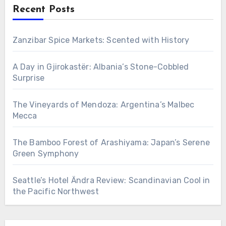
Recent Posts
Zanzibar Spice Markets: Scented with History
A Day in Gjirokastër: Albania’s Stone-Cobbled
Surprise
The Vineyards of Mendoza: Argentina’s Malbec
Mecca
The Bamboo Forest of Arashiyama: Japan’s Serene
Green Symphony
Seattle’s Hotel Ändra Review: Scandinavian Cool in
the Pacific Northwest