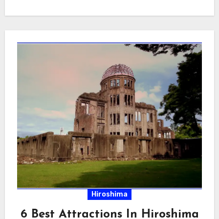
Hiroshima
6 Best Attractions In Hiroshima