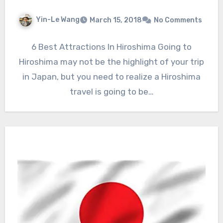
Yin-Le Wang
March 15, 2018
No Comments
6 Best Attractions In Hiroshima Going to
Hiroshima may not be the highlight of your trip
in Japan, but you need to realize a Hiroshima
travel is going to be…