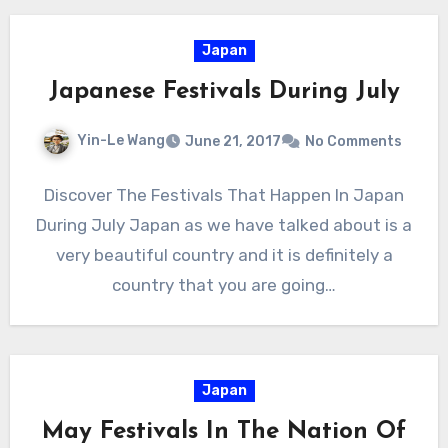
Japan
Japanese Festivals During July
Yin-Le Wang
June 21, 2017
No Comments
Discover The Festivals That Happen In Japan
During July Japan as we have talked about is a
very beautiful country and it is definitely a
country that you are going…
Japan
May Festivals In The Nation Of