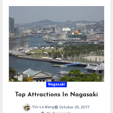
Nagasaki
Top Attractions In Nagasaki
Yin-Le Wang
October 25, 2017