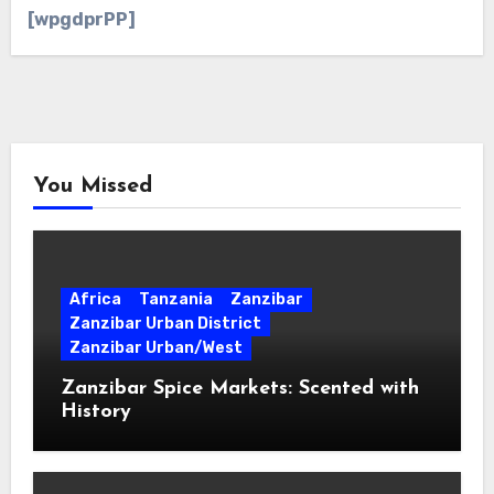
[wpgdprPP]
You Missed
Africa
Tanzania
Zanzibar
Zanzibar Urban District
Zanzibar Urban/West
Zanzibar Spice Markets: Scented with
History