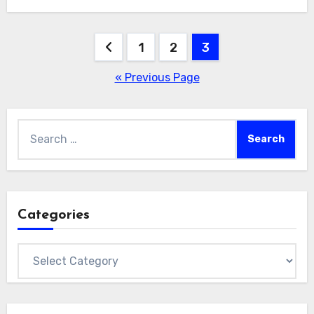
Posts
1
2
3
pagination
« Previous Page
Search
for:
Categories
Categories