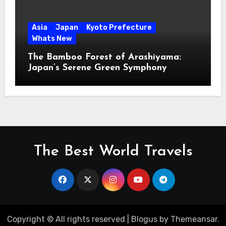
Asia
Japan
Kyoto Prefecture
Whats New
The Bamboo Forest of Arashiyama:
Japan’s Serene Green Symphony
The Best World Travels
Copyright © All rights reserved
|
Blogus
by
Themeansar
.