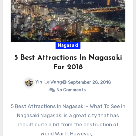
Nagasaki
5 Best Attractions In Nagasaki
For 2018
Yin-Le Wang
September 28, 2018
No Comments
5 Best Attractions In Nagasaki – What To See In
Nagasaki Nagasaki is a great city that has
rebuilt quite a bit from the destruction of
World War II. However,…