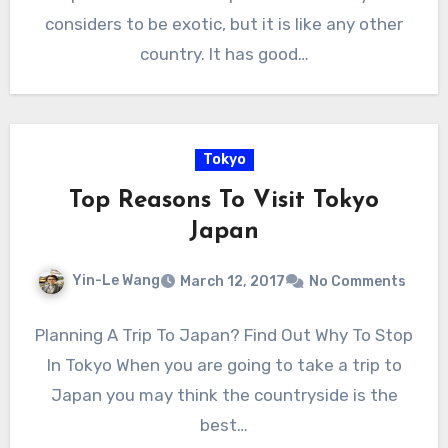
considers to be exotic, but it is like any other
country. It has good…
Tokyo
Top Reasons To Visit Tokyo
Japan
Yin-Le Wang
March 12, 2017
No Comments
Planning A Trip To Japan? Find Out Why To Stop
In Tokyo When you are going to take a trip to
Japan you may think the countryside is the
best…