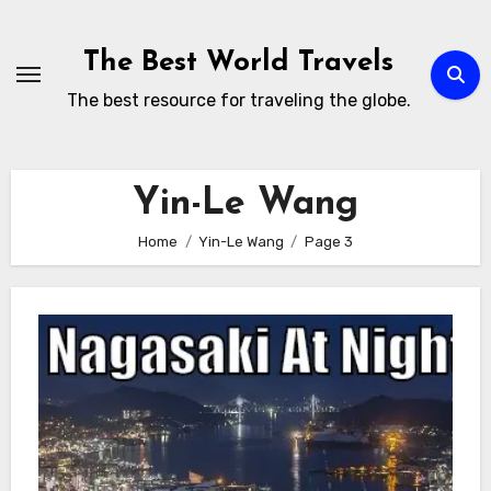
Skip
to
The Best World Travels
content
The best resource for traveling the globe.
Yin-Le Wang
Home
Yin-Le Wang
Page 3