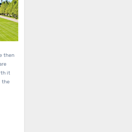
le then
are
th it
d the