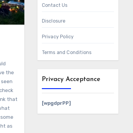
Contact Us
Disclosure
Privacy Policy
Terms and Conditions
uld
ve the
Privacy Acceptance
y seen
 check
ink that
[wpgdprPP]
 what
e some
ght as