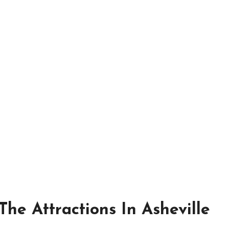
he Attractions In Asheville