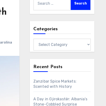
for:
th
Categories
Categories
arolina
Recent Posts
Zanzibar Spice Markets:
Scented with History
A Day in Gjirokastër: Albania’s
Stone-Cobbled Surprise