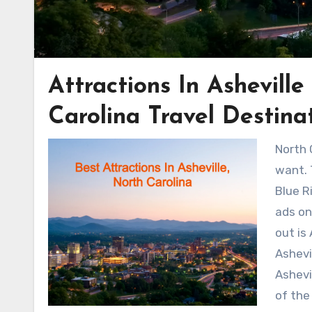
Attractions In Ashevill
Carolina Travel Destina
North 
want. 
Blue R
ads on
out is
Ashevi
Ashevi
of the