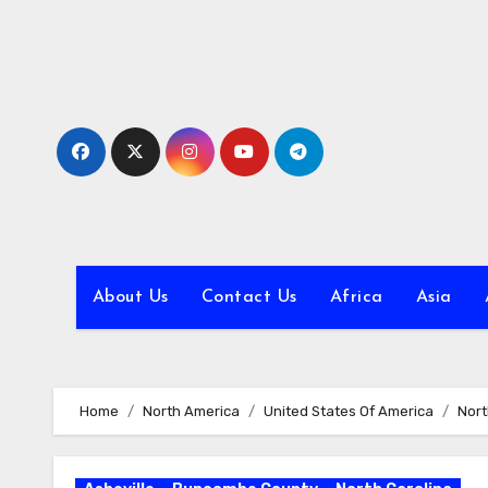
Skip
to
content
About Us
Contact Us
Africa
Asia
Home
North America
United States Of America
Nort