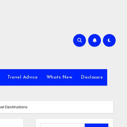
Travel Advice
Whats New
Disclosure
vel Destinations
Search