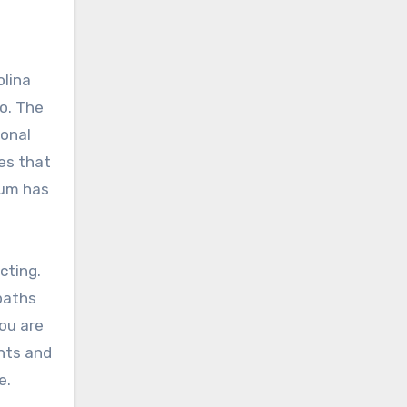
olina
o. The
ional
es that
tum has
cting.
 paths
ou are
ants and
e.