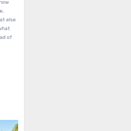
know
e,
at else
 what
ead of