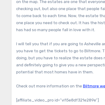
on the map. The estates are one that everyone 
checking out, but also one place that people fal
to come back to each time. Now, the estate that
one place you need to check out. It has the his
has had so many people fall in love with it.
I will tell you that if you are going to Asheville
you have to get the tickets to go to Biltmore. 
doing, but you have to realize the estate does no
and definitely going to give you a new perspect
potential that most homes have in them.
Check out more information on the
Biltmore w
[affiliate_video_pro id=”vi15e8df321e289e”]