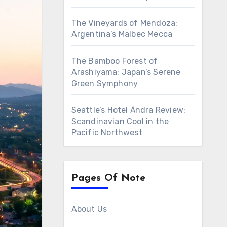
The Vineyards of Mendoza:
Argentina’s Malbec Mecca
The Bamboo Forest of
Arashiyama: Japan’s Serene
Green Symphony
Seattle’s Hotel Ändra Review:
Scandinavian Cool in the
Pacific Northwest
Pages Of Note
About Us