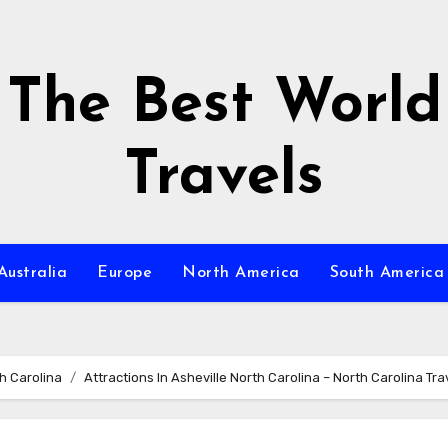
The Best World
Travels
Australia
Europe
North America
South America
h Carolina
Attractions In Asheville North Carolina – North Carolina Tra