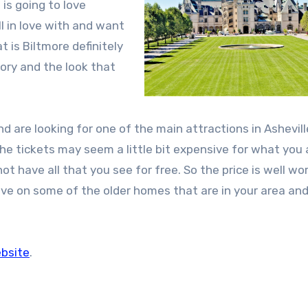
is going to love
l in love with and want
 is Biltmore definitely
tory and the look that
 and are looking for one of the main attractions in Ashevil
The tickets may seem a little bit expensive for what you 
t have all that you see for free. So the price is well wor
ive on some of the older homes that are in your area an
ebsite
.