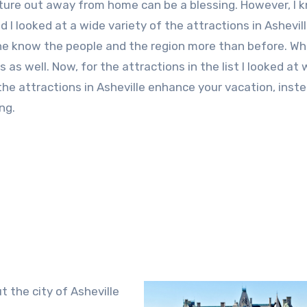
enture out away from home can be a blessing. However, I 
d I looked at a wide variety of the attractions in Ashevill
yone know the people and the region more than before. Wh
s as well. Now, for the attractions in the list I looked at
he attractions in Asheville enhance your vacation, inst
ng.
t the city of Asheville