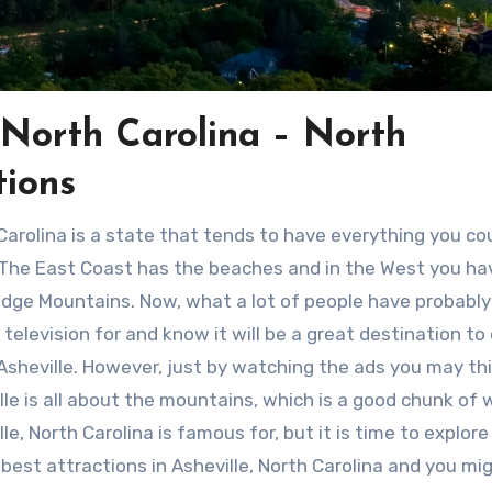
e North Carolina – North
tions
Carolina is a state that tends to have everything you co
The East Coast has the beaches and in the West you ha
idge Mountains. Now, what a lot of people have probabl
 television for and know it will be a great destination to
 Asheville. However, just by watching the ads you may th
lle is all about the mountains, which is a good chunk of
lle, North Carolina is famous for, but it is time to explor
 best attractions in Asheville, North Carolina and you mi