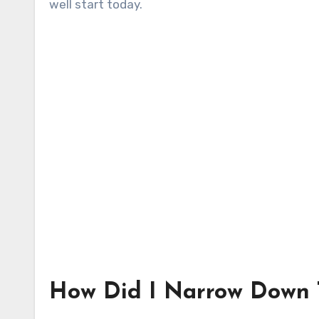
well start today.
How Did I Narrow Down T