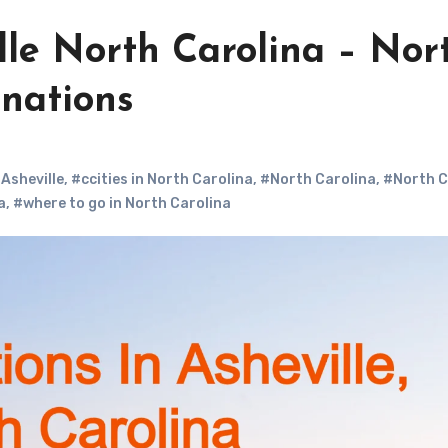
ille North Carolina – Nor
inations
 Asheville
,
#ccities in North Carolina
,
#North Carolina
,
#North C
a
,
#where to go in North Carolina