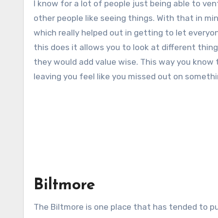
I know for a lot of people just being able to v
other people like seeing things. With that in min
which really helped out in getting to let ever
this does it allows you to look at different thing
they would add value wise. This way you know t
leaving you feel like you missed out on somethi
Biltmore
The Biltmore is one place that has tended to pu