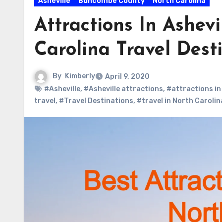
Asheville
Buncombe County
North Carolina
Attractions In Ashev
Carolina Travel Dest
By
Kimberly
April 9, 2020
#Asheville
,
#Asheville attractions
,
#attractions in
travel
,
#Travel Destinations
,
#travel in North Carolin