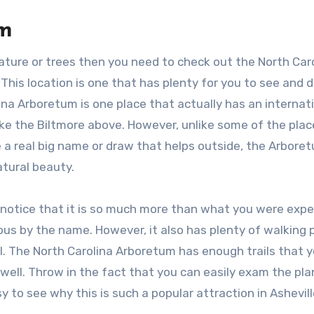
um
 nature or trees then you need to check out the North Car
This location is one that has plenty for you to see and d
ina Arboretum is one place that actually has an internat
like the Biltmore above. However, unlike some of the plac
 a real big name or draw that helps outside, the Arbore
atural beauty.
 notice that it is so much more than what you were expe
ious by the name. However, it also has plenty of walking
l. The North Carolina Arboretum has enough trails that y
 well. Throw in the fact that you can easily exam the pl
 to see why this is such a popular attraction in Ashevill