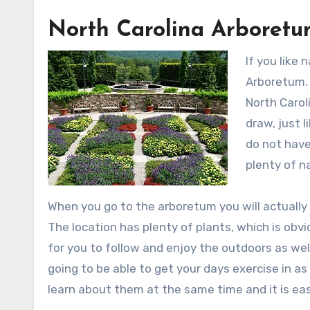
North Carolina Arboret
If you like
Arboretum. 
North Carol
draw, just 
do not have
plenty of n
When you go to the arboretum you will actually
The location has plenty of plants, which is obv
for you to follow and enjoy the outdoors as wel
going to be able to get your days exercise in as
learn about them at the same time and it is easy