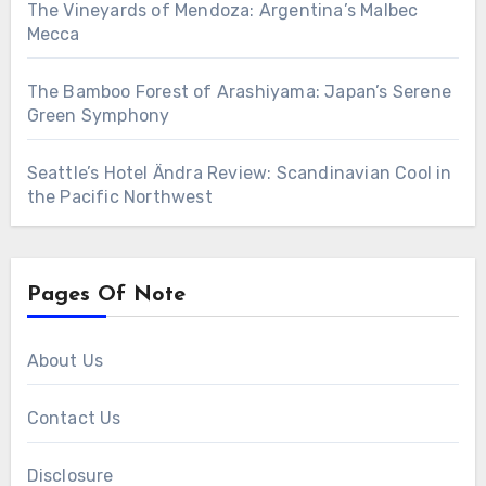
The Vineyards of Mendoza: Argentina’s Malbec
Mecca
The Bamboo Forest of Arashiyama: Japan’s Serene
Green Symphony
Seattle’s Hotel Ändra Review: Scandinavian Cool in
the Pacific Northwest
Pages Of Note
About Us
Contact Us
Disclosure