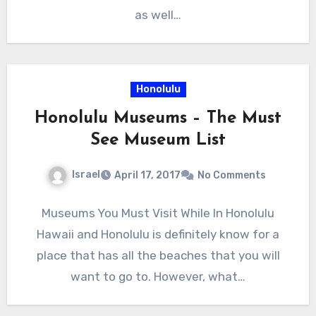
as well…
Honolulu
Honolulu Museums – The Must
See Museum List
Israel
April 17, 2017
No Comments
Museums You Must Visit While In Honolulu
Hawaii and Honolulu is definitely know for a
place that has all the beaches that you will
want to go to. However, what…