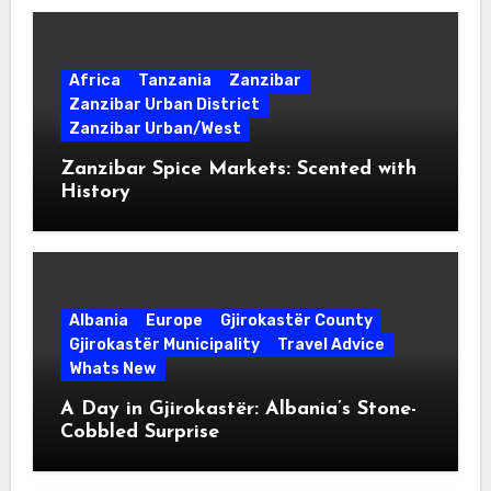
Africa
Tanzania
Zanzibar
Zanzibar Urban District
Zanzibar Urban/West
Zanzibar Spice Markets: Scented with
History
Albania
Europe
Gjirokastër County
Gjirokastër Municipality
Travel Advice
Whats New
A Day in Gjirokastër: Albania’s Stone-
Cobbled Surprise