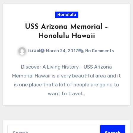
Honolulu
USS Arizona Memorial –
Honolulu Hawaii
Israel
March 24, 2017
No Comments
Discover A Living History – USS Arizona
Memorial Hawaii is a very beautiful area and it
is one place that a lot of people are going to
want to travel…
Search