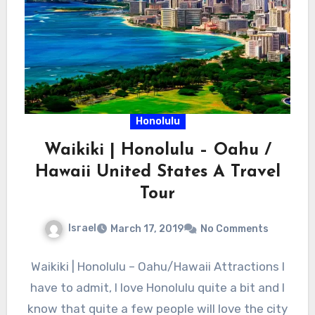
Honolulu
Waikiki | Honolulu – Oahu /
Hawaii United States A Travel
Tour
Israel
March 17, 2019
No Comments
Waikiki | Honolulu – Oahu/Hawaii Attractions I
have to admit, I love Honolulu quite a bit and I
know that quite a few people will love the city