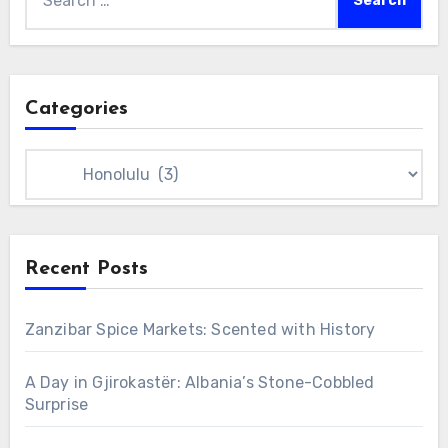
for:
Categories
Categories
Recent Posts
Zanzibar Spice Markets: Scented with History
A Day in Gjirokastër: Albania’s Stone-Cobbled
Surprise