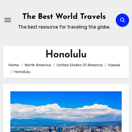
Skip
to
The Best World Travels
content
The best resource for traveling the globe.
Honolulu
Home
North America
United States Of America
Hawaii
Honolulu