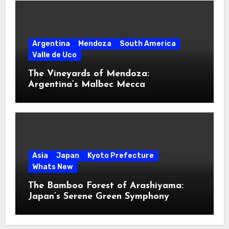
Argentina
Mendoza
South America
Valle de Uco
The Vineyards of Mendoza:
Argentina’s Malbec Mecca
Asia
Japan
Kyoto Prefecture
Whats New
The Bamboo Forest of Arashiyama:
Japan’s Serene Green Symphony