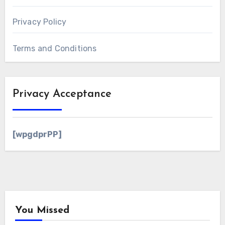
Privacy Policy
Terms and Conditions
Privacy Acceptance
[wpgdprPP]
You Missed