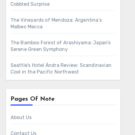
Cobbled Surprise
The Vineyards of Mendoza: Argentina’s
Malbec Mecca
The Bamboo Forest of Arashiyama: Japan’s
Serene Green Symphony
Seattle’s Hotel Ändra Review: Scandinavian
Cool in the Pacific Northwest
Pages Of Note
About Us
Contact Us