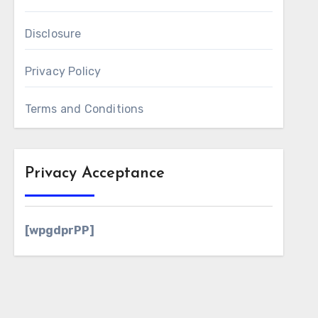
Disclosure
Privacy Policy
Terms and Conditions
Privacy Acceptance
[wpgdprPP]