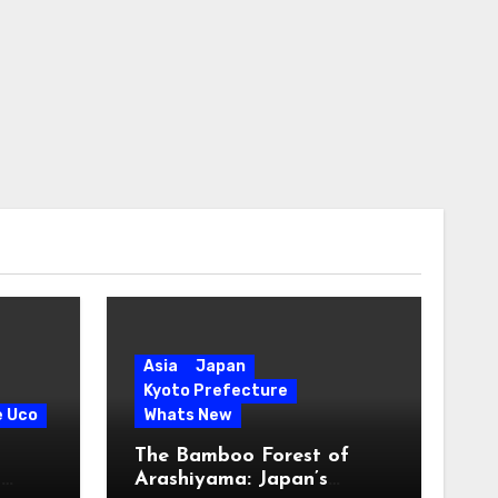
Asia
Japan
Kyoto Prefecture
e Uco
Whats New
The Bamboo Forest of
s
Arashiyama: Japan’s