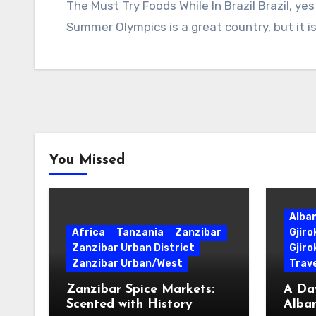
The Must Try Foods While In Brazil Brazil, y
Summer Olympics is a great country, but it is
You Missed
Alba
Africa
Tanzania
Zanzibar
Gjir
Zanzibar Urban District
Gjiro
Zanzibar Urban/West
Trave
Zanzibar Spice Markets:
A Day
Scented with History
Alban