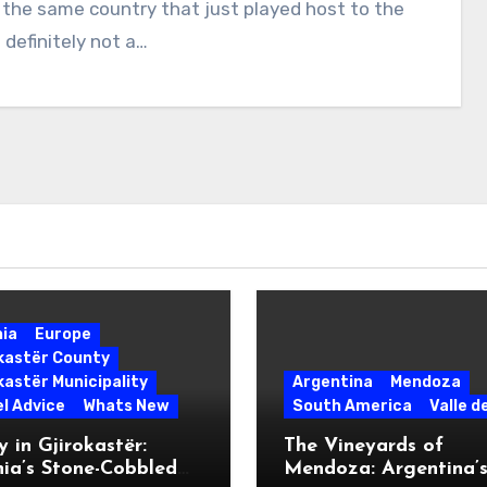
es the same country that just played host to the
 definitely not a…
nia
Europe
okastër County
kastër Municipality
Argentina
Mendoza
l Advice
Whats New
South America
Valle d
 in Gjirokastër:
The Vineyards of
ia’s Stone-Cobbled
Mendoza: Argentina’