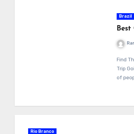
Brazil
Best 
Ra
Find Th
Trip Go
of peop
Rio Branco