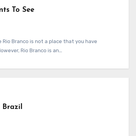
nts To See
e Rio Branco is not a place that you have
However, Rio Branco is an…
 Brazil