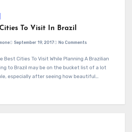
Cities To Visit In Brazil
mone
September 19, 2017
No Comments
e Best Cities To Visit While Planning A Brazilian
ing to Brazil may be on the bucket list of a lot
le, especially after seeing how beautiful…