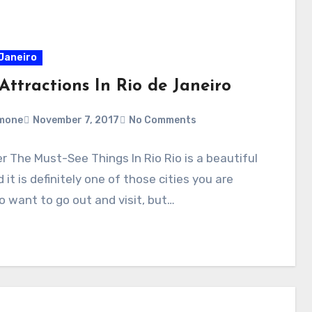
 Janeiro
Attractions In Rio de Janeiro
mone
November 7, 2017
No Comments
r The Must-See Things In Rio Rio is a beautiful
d it is definitely one of those cities you are
o want to go out and visit, but…