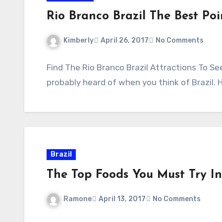
Rio Branco Brazil The Best Poi
Kimberly
April 26, 2017
No Comments
Find The Rio Branco Brazil Attractions To Se
probably heard of when you think of Brazil. 
Brazil
The Top Foods You Must Try In
Ramone
April 13, 2017
No Comments