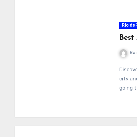
Rio de
Best 
Ra
Discove
city an
going t