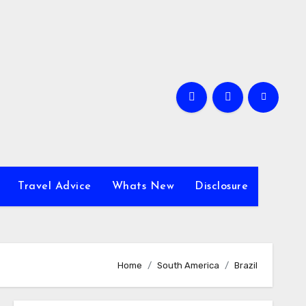
Travel Advice
Whats New
Disclosure
Home
South America
Brazil