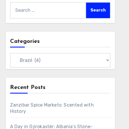
Search
for:
Categories
Categories
Recent Posts
Zanzibar Spice Markets: Scented with
History
A Day in Gjirokastër: Albania’s Stone-