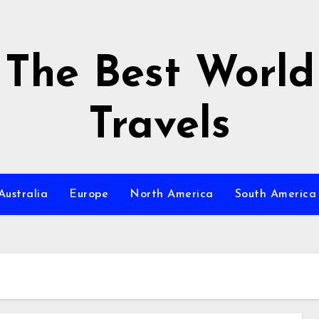
The Best World
Travels
Australia
Europe
North America
South America